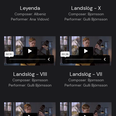
Leyenda
Landslög - X
Composer:
Albeniz
Composer:
Bjornsson
Performer:
Ana Vidović
Performer:
Gulli Björnsson
Landslög - VIII
Landslög - VII
Composer:
Bjornsson
Composer:
Bjornsson
Performer:
Gulli Björnsson
Performer:
Gulli Björnsson