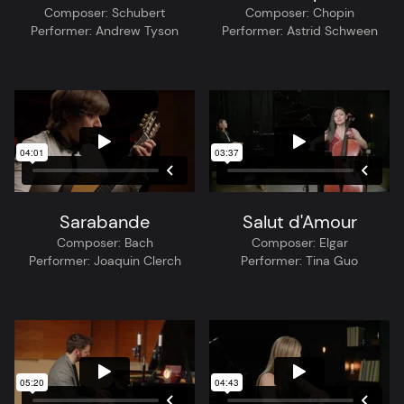
Composer:
Schubert
Composer:
Chopin
Performer:
Andrew Tyson
Performer:
Astrid Schween
Sarabande
Salut d'Amour
Composer:
Bach
Composer:
Elgar
Performer:
Joaquin Clerch
Performer:
Tina Guo