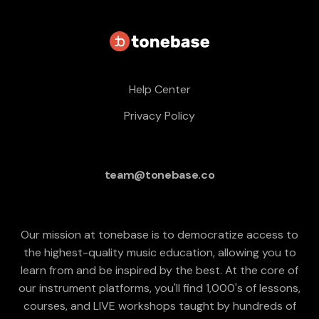
Help Center
Privacy Policy
team@tonebase.co
Our mission at tonebase is to democratize access to
the highest-quality music education, allowing you to
learn from and be inspired by the best. At the core of
our instrument platforms, you'll find 1,000's of lessons,
courses, and LIVE workshops taught by hundreds of