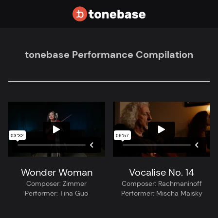
tonebase Performance Compilation
Wonder Woman
Vocalise No. 14
Composer:
Zimmer
Composer:
Rachmaninoff
Performer:
Tina Guo
Performer:
Mischa Maisky