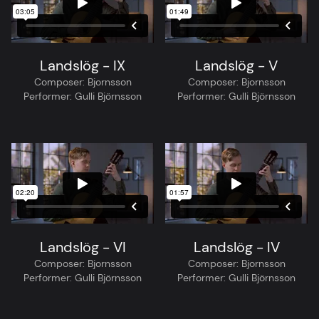
Landslög - IX
Landslög - V
Composer:
Bjornsson
Composer:
Bjornsson
Performer:
Gulli Björnsson
Performer:
Gulli Björnsson
Landslög - VI
Landslög - IV
Composer:
Bjornsson
Composer:
Bjornsson
Performer:
Gulli Björnsson
Performer:
Gulli Björnsson