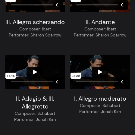
III. Allegro scherzando
II. Andante
Composer:
Ibert
Composer:
Ibert
Performer:
Sharon Sparrow
Performer:
Sharon Sparrow
II. Adagio & III.
I. Allegro moderato
Allegretto
Composer:
Schubert
Performer:
Jonah Kim
Composer:
Schubert
Performer:
Jonah Kim