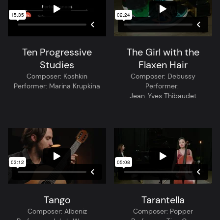
Ten Progressive
The Girl with the
Studies
Flaxen Hair
Composer:
Koshkin
Composer:
Debussy
Performer:
Marina Krupkina
Performer:
Jean-Yves Thibaudet
Tango
Tarantella
Composer:
Albeniz
Composer:
Popper