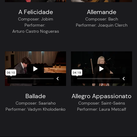
A Felicidade
Allemande
Composer:
Jobim
Composer:
Bach
Performer:
Performer:
Joaquin Clerch
Arturo Castro Nogueras
Ballade
Allegro Appassionato
Composer:
Saariaho
Composer:
Saint-Saëns
Performer:
Vadym Kholodenko
Performer:
Laura Metcalf