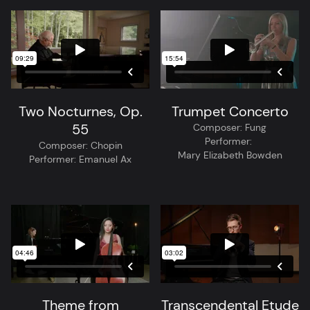
Two Nocturnes, Op.
Trumpet Concerto
55
Composer:
Fung
Performer:
Composer:
Chopin
Mary Elizabeth Bowden
Performer:
Emanuel Ax
Theme from
Transcendental Etude