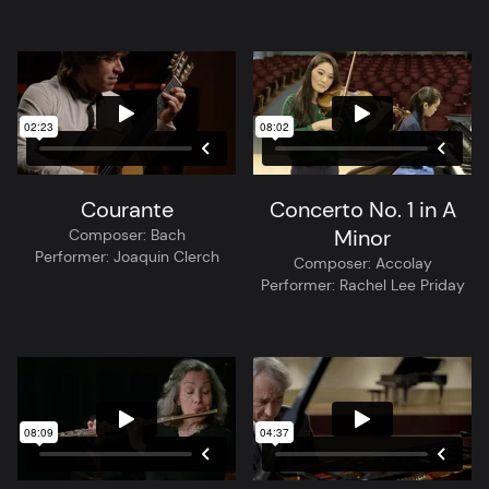
Courante
Concerto No. 1 in A
Minor
Composer:
Bach
Performer:
Joaquin Clerch
Composer:
Accolay
Performer:
Rachel Lee Priday