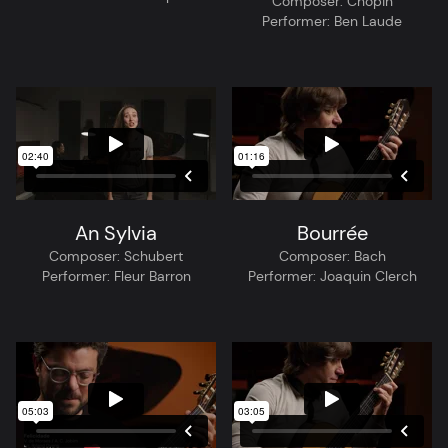
Composer:
Chopin
Performer:
Ben Laude
An Sylvia
Bourrée
Composer:
Schubert
Composer:
Bach
Performer:
Fleur Barron
Performer:
Joaquin Clerch