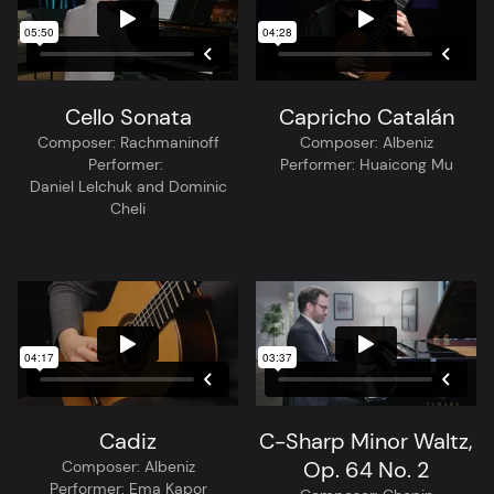
Cello Sonata
Capricho Catalán
Composer:
Rachmaninoff
Composer:
Albeniz
Performer:
Performer:
Huaicong Mu
Daniel Lelchuk and Dominic
Cheli
Cadiz
C-Sharp Minor Waltz,
Op. 64 No. 2
Composer:
Albeniz
Performer:
Ema Kapor