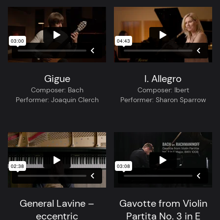
Gigue
I. Allegro
Composer:
Bach
Composer:
Ibert
Performer:
Joaquin Clerch
Performer:
Sharon Sparrow
General Lavine –
Gavotte from Violin
eccentric
Partita No. 3 in E