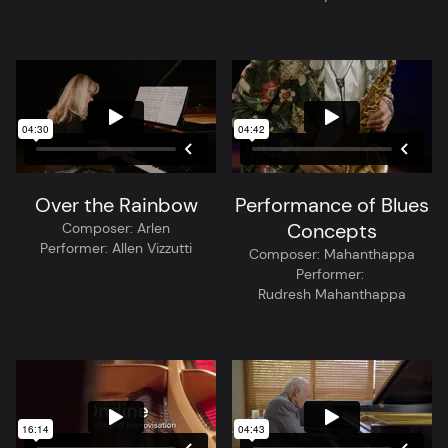
Over the Rainbow
Performance of Blues
Concepts
Composer:
Arlen
Performer:
Allen Vizzutti
Composer:
Mahanthappa
Performer:
Rudresh Mahanthappa