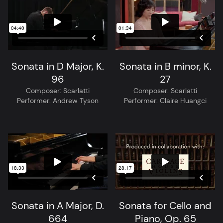
Sonata in D Major, K.
Sonata in B minor, K.
96
27
Composer:
Scarlatti
Composer:
Scarlatti
Performer:
Andrew Tyson
Performer:
Claire Huangci
Sonata in A Major, D.
Sonata for Cello and
664
Piano, Op. 65