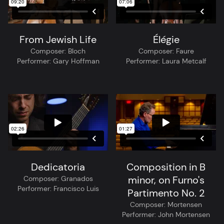
From Jewish Life
Élégie
Composer:
Bloch
Composer:
Faure
Performer:
Gary Hoffman
Performer:
Laura Metcalf
Dedicatoria
Composition in B
minor, on Furno's
Composer:
Granados
Performer:
Francisco Luis
Partimento No. 2
Composer:
Mortensen
Performer:
John Mortensen