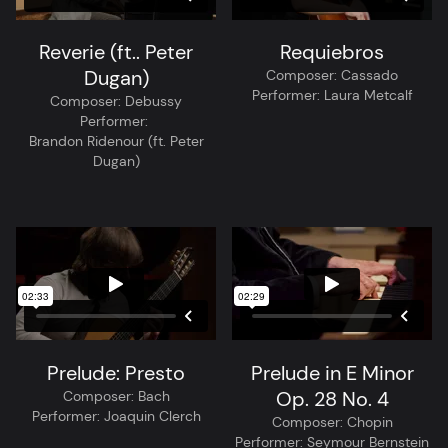
Reverie (ft.. Peter
Requiebros
Dugan)
Composer:
Cassado
Performer:
Laura Metcalf
Composer:
Debussy
Performer:
Brandon Ridenour (ft. Peter
Dugan)
Prelude: Presto
Prelude in E Minor
Op. 28 No. 4
Composer:
Bach
Performer:
Joaquin Clerch
Composer:
Chopin
Performer:
Seymour Bernstein