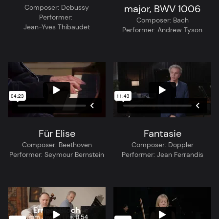
major, BWV 1006
Composer:
Debussy
Performer:
Composer:
Bach
Jean-Yves Thibaudet
Performer:
Andrew Tyson
Für Elise
Fantasie
Composer:
Beethoven
Composer:
Doppler
Performer:
Seymour Bernstein
Performer:
Jean Ferrandis