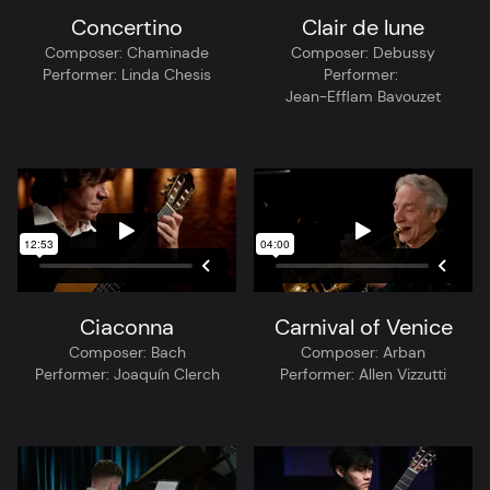
Concertino
Clair de lune
Composer:
Chaminade
Composer:
Debussy
Performer:
Linda Chesis
Performer:
Jean-Efflam Bavouzet
Ciaconna
Carnival of Venice
Composer:
Bach
Composer:
Arban
Performer:
Joaquín Clerch
Performer:
Allen Vizzutti