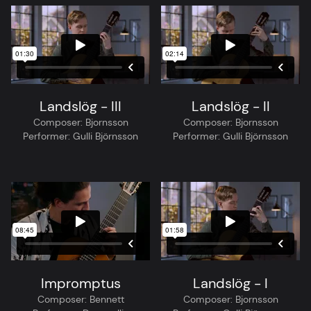
Landslög - III
Landslög - II
Composer:
Bjornsson
Composer:
Bjornsson
Performer:
Gulli Björnsson
Performer:
Gulli Björnsson
Impromptus
Landslög - I
Composer:
Bennett
Composer:
Bjornsson