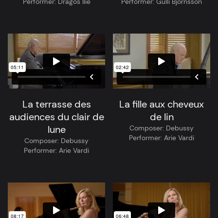
Performer:
Dragos Ilie
Performer:
Gulli Björnsson
La terrasse des
La fille aux cheveux
audiences du clair de
de lin
lune
Composer:
Debussy
Performer:
Arie Vardi
Composer:
Debussy
Performer:
Arie Vardi