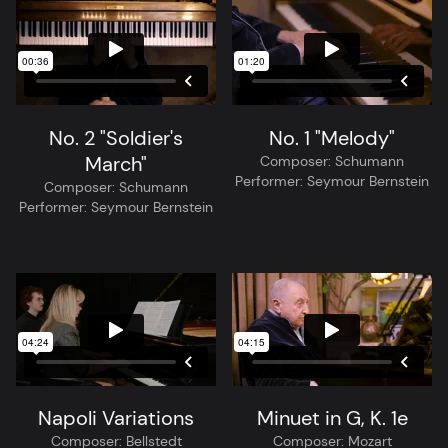
No. 2 "Soldier's
No. 1 "Melody"
March"
Composer:
Schumann
Performer:
Seymour Bernstein
Composer:
Schumann
Performer:
Seymour Bernstein
Napoli Variations
Minuet in G, K. 1e
Composer:
Bellstedt
Composer:
Mozart