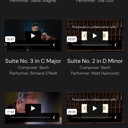
Performer:
Jakob Wagner
Performer:
Tina Guo
Suite No. 3 in C Major
Suite No. 2 in D Minor
Composer:
Bach
Composer:
Bach
Performer:
Richard O'Neill
Performer:
Matt Haimovitz