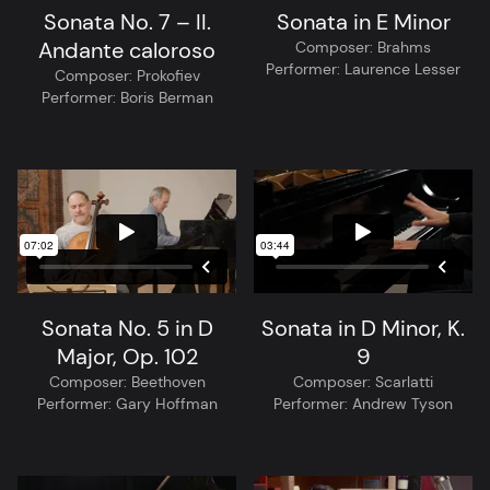
Sonata No. 7 – II.
Sonata in E Minor
Andante caloroso
Composer:
Brahms
Performer:
Laurence Lesser
Composer:
Prokofiev
Performer:
Boris Berman
Sonata No. 5 in D
Sonata in D Minor, K.
Major, Op. 102
9
Composer:
Beethoven
Composer:
Scarlatti
Performer:
Gary Hoffman
Performer:
Andrew Tyson