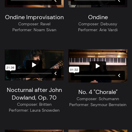
Ondine Improvisation
Ondine
Composer:
Ravel
Composer:
Debussy
Performer:
Noam Sivan
Performer:
Arie Vardi
Nocturnal after John
No. 4 "Chorale"
Dowland, Op. 70
Composer:
Schumann
Composer:
Britten
Performer:
Seymour Bernstein
Performer:
Laura Snowden