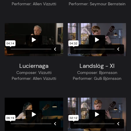
Performer:
Allen Vizzutti
Performer:
Seymour Bernstein
Luciernaga
Landslög - XI
Composer:
Vizzutti
Composer:
Bjornsson
Performer:
Allen Vizzutti
Performer:
Gulli Björnsson