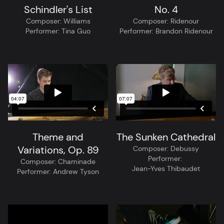
Schindler's List
No. 4
Composer:
Williams
Composer:
Ridenour
Performer:
Tina Guo
Performer:
Brandon Ridenour
Theme and
The Sunken Cathedral
Variations, Op. 89
Composer:
Debussy
Performer:
Composer:
Chaminade
Jean-Yves Thibaudet
Performer:
Andrew Tyson