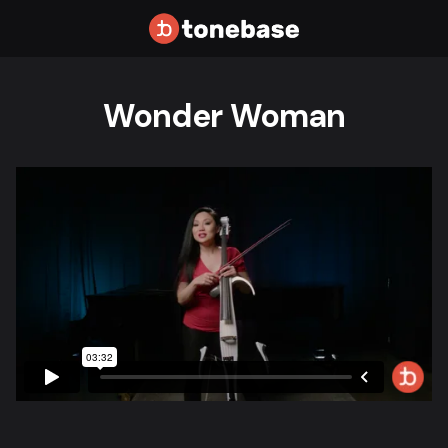
Wonder Woman