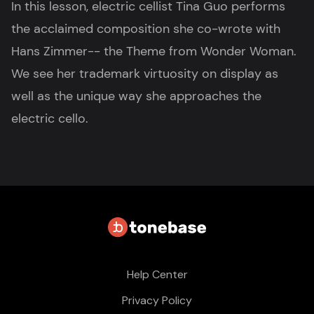
In this lesson, electric cellist Tina Guo performs
the acclaimed composition she co-wrote with
Hans Zimmer-- the Theme from Wonder Woman.
We see her trademark virtuosity on display as
well as the unique way she approaches the
electric cello.
Help Center
Privacy Policy