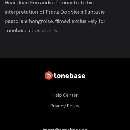
Hear Jean Ferrandis demonstrate his
interpretation of Franz Doppler's Fantasie
pastorale hongroise, filmed exclusively for
Tonebase subscribers.
Help Center
Privacy Policy
team@tonebase.co