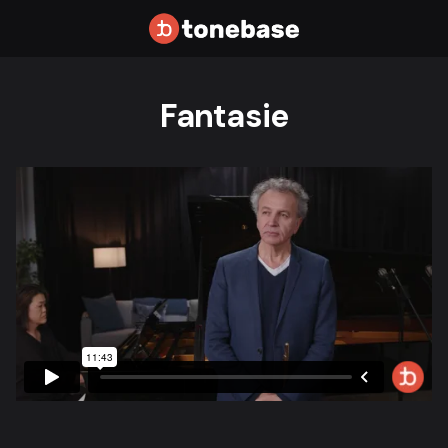
Fantasie