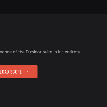
mance of the D minor suite in it's entirety
NLOAD SCORE