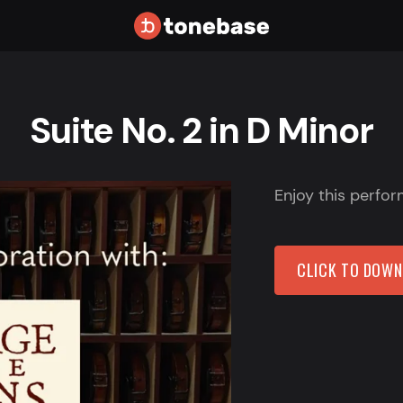
Suite No. 2 in D Minor
Enjoy this perfor
CLICK TO DOW