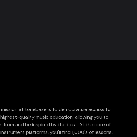
 mission at tonebase is to democratize access to
 highest-quality music education, allowing you to
rn from and be inspired by the best. At the core of
instrument platforms, you'll find 1,000's of lessons,