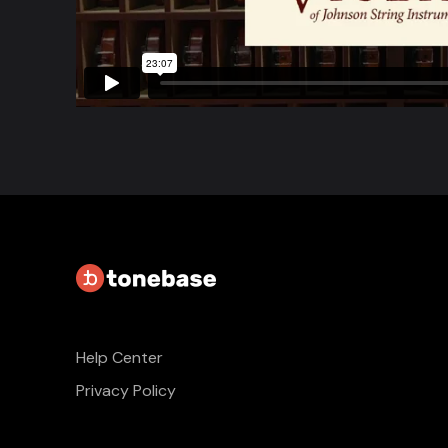
Help Center
Privacy Policy