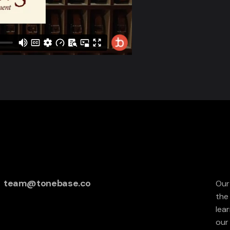
team@tonebase.co
Our
the
lea
our 