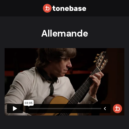
Allemande