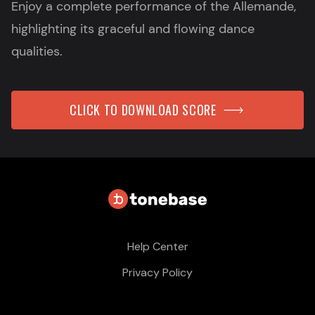
Enjoy a complete performance of the Allemande,
highlighting its graceful and flowing dance
qualities.
CLICK TO DOWNLOAD SCORE
Help Center
Privacy Policy