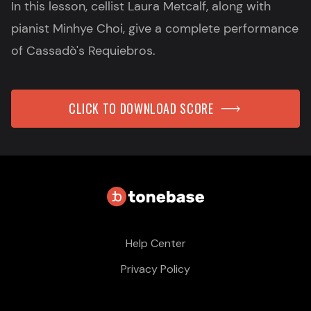
In this lesson, cellist Laura Metcalf, along with
pianist Minhye Choi, give a complete performance
of Cassadò's Requiebros.
CLICK TO DOWNLOAD SCORE
Help Center
Privacy Policy