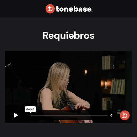
Requiebros