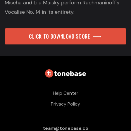
Mischa and Lila Maisky perform Rachmaninoff's
Vocalise No. 14 in its entirety.
CLICK TO DOWNLOAD SCORE
Help Center
Privacy Policy
team@tonebase.co