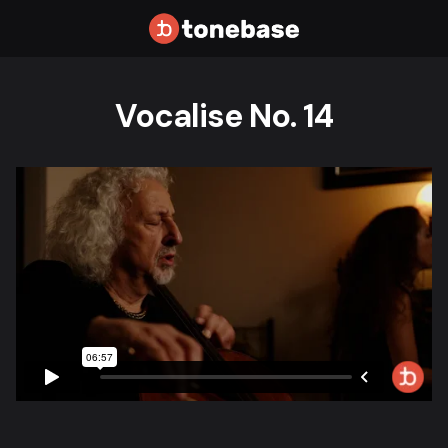
Vocalise No. 14