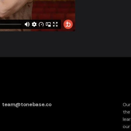
team@tonebase.co
Our
the
lea
our 