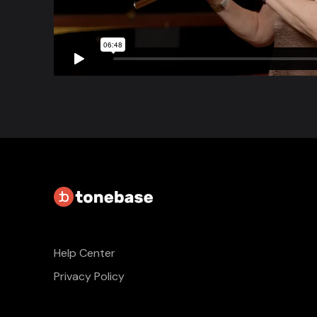
Help Center
Privacy Policy