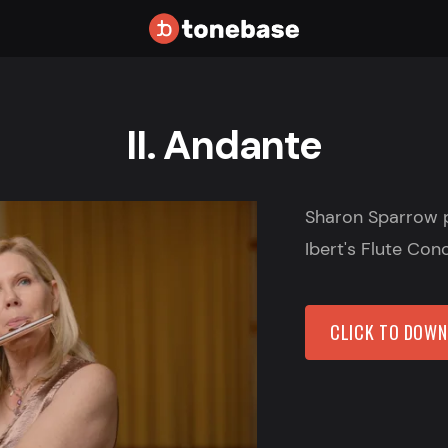
II. Andante
Sharon Sparrow 
Ibert's Flute Con
CLICK TO DOW