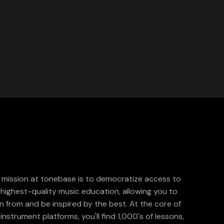
 mission at tonebase is to democratize access to
 highest-quality music education, allowing you to
rn from and be inspired by the best. At the core of
instrument platforms, you'll find 1,000's of lessons,