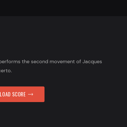
performs the second movement of Jacques
certo.
NLOAD SCORE