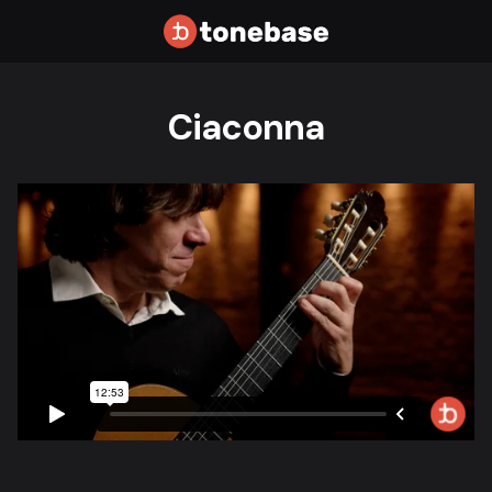
Ciaconna