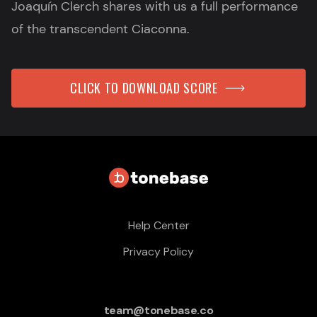
Joaquín Clerch shares with us a full performance
of the transcendent Ciaconna.
CLICK TO DOWNLOAD SCORE
Help Center
Privacy Policy
team@tonebase.co