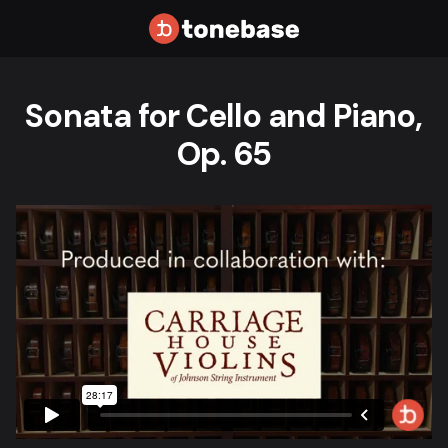
Sonata for Cello and Piano,
Op. 65