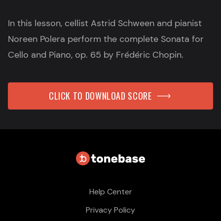
In this lesson, cellist Astrid Schween and pianist
Noreen Polera perform the complete Sonata for
Cello and Piano, op. 65 by Frédéric Chopin.
CLICK TO DOWNLOAD SCORE
Help Center
Privacy Policy