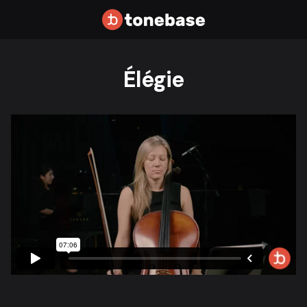
Élégie