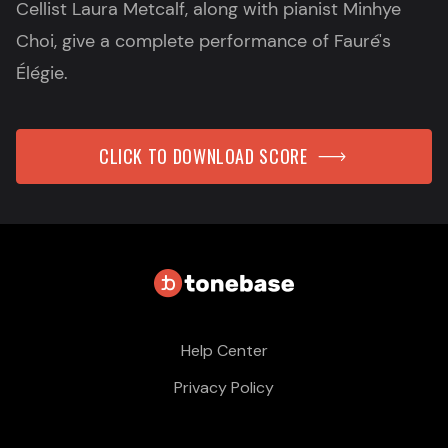
Cellist Laura Metcalf, along with pianist Minhye
Choi, give a complete performance of Fauré's
Élégie.
CLICK TO DOWNLOAD SCORE
Help Center
Privacy Policy