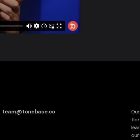
team@tonebase.co
Our
the
lea
our 