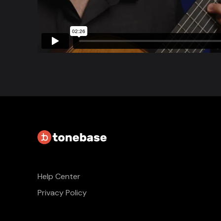
Help Center
Privacy Policy