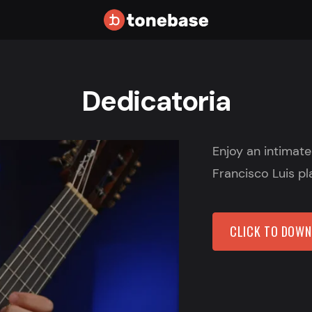
Dedicatoria
Enjoy an intimat
Francisco Luis pl
CLICK TO DOW