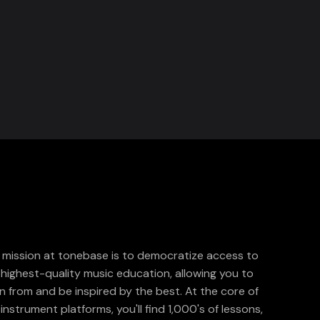
 mission at tonebase is to democratize access to
 highest-quality music education, allowing you to
rn from and be inspired by the best. At the core of
instrument platforms, you'll find 1,000's of lessons,