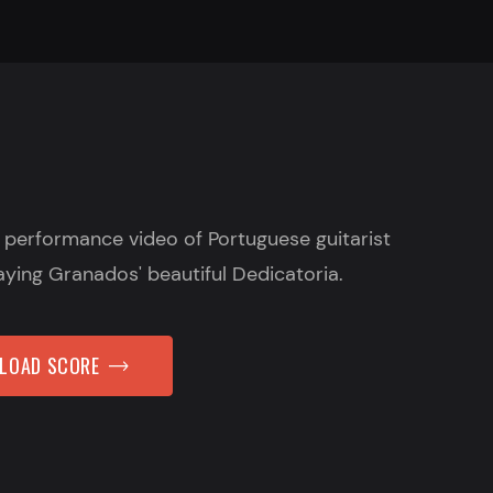
e performance video of Portuguese guitarist
aying Granados' beautiful Dedicatoria.
NLOAD SCORE