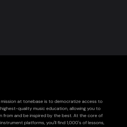
 mission at tonebase is to democratize access to
 highest-quality music education, allowing you to
rn from and be inspired by the best. At the core of
instrument platforms, you'll find 1,000's of lessons,