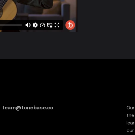
team@tonebase.co
Our
the
lea
our 