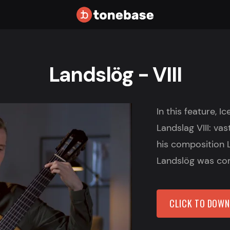
Landslög - VIII
In this feature, I
Landslag VIII: vas
his composition 
Landslög was com
CLICK TO DOW