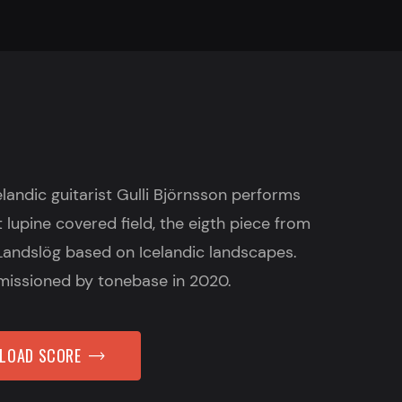
celandic guitarist Gulli Björnsson performs
t lupine covered field, the eigth piece from
Landslög based on Icelandic landscapes.
issioned by tonebase in 2020.
NLOAD SCORE