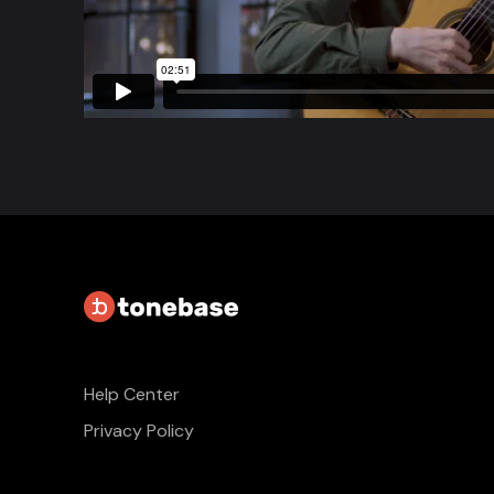
Help Center
Privacy Policy