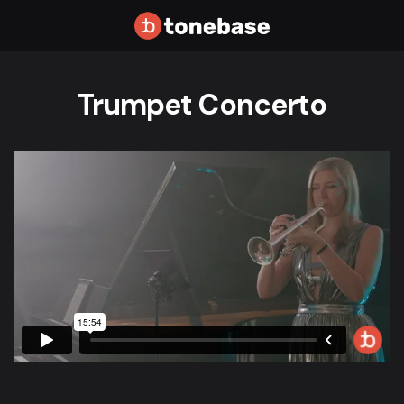
Trumpet Concerto