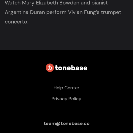
Watch Mary Elizabeth Bowden and pianist
Argentina Duran perform Vivian Fung’s trumpet
concerto.
Help Center
Privacy Policy
team@tonebase.co