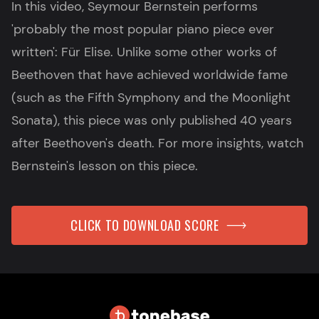
In this video, Seymour Bernstein performs
'probably the most popular piano piece ever
written': Für Elise. Unlike some other works of
Beethoven that have achieved worldwide fame
(such as the Fifth Symphony and the Moonlight
Sonata), this piece was only published 40 years
after Beethoven's death. For more insights, watch
Bernstein's lesson on this piece.
CLICK TO DOWNLOAD SCORE