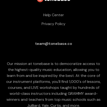
Help Center
Privacy Policy
team@tonebase.co
Our mission at tonebase is to democratize access to
the highest-quality music education, allowing you to
learn from and be inspired by the best. At the core of
our instrument platforms, you'll find 1,000's of lessons,
courses, and LIVE workshops taught by hundreds of
world-class instructors including GRAMMY award-
winners and teachers from top music schools such as
Juilliard, Yale, Curtis, and more.