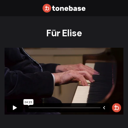
Für Elise