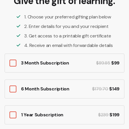
Give the gift of learning.
1. Choose your preferred gifting plan below
2. Enter details for you and your recipient
3. Get access to a printable gift certificate
4. Receive an email with forwardable details
3 Month Subscription
$89.85
$99
6 Month Subscription
$179.70
$149
1 Year Subscription
$239
$199