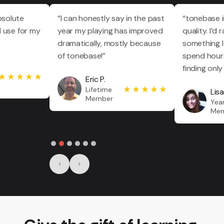
bsolute
“I can honestly say in the past
“tonebase 
I use for my
year my playing has improved
quality. I’d
dramatically, mostly because
something I
of tonebase!”
spend hours
finding only
Eric P.
Lifetime
Lisa
Member
Year
Me
Slide 2 of 6.