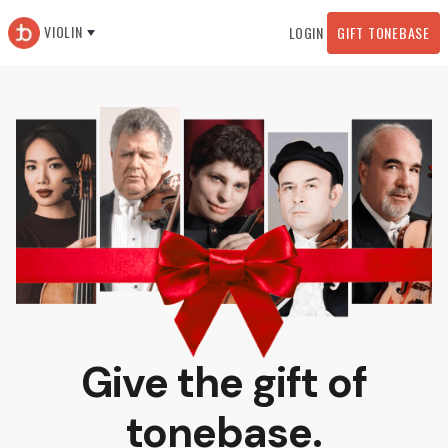
VIOLIN
LOGIN
GIFT TONEBASE
Give the gift of
tonebase.