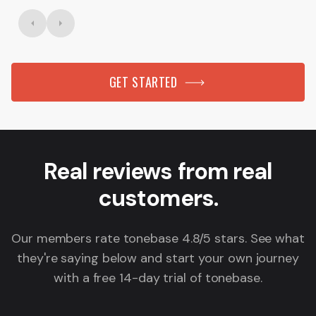
GET STARTED
Real reviews from real
customers.
Our members rate tonebase 4.8/5 stars. See what
they're saying below and start your own journey
with a free 14-day trial of tonebase.