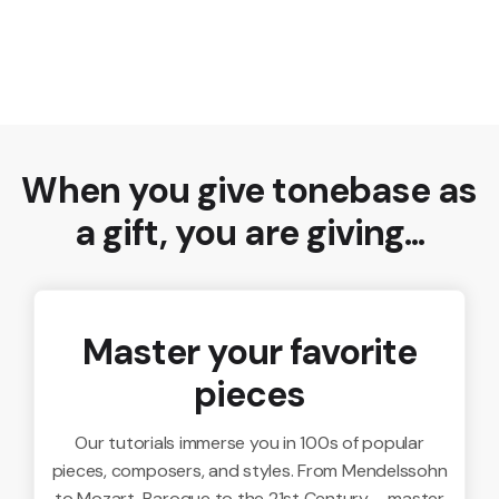
When you give tonebase as
a gift, you are giving...
Master your favorite
pieces
Our tutorials immerse you in 100s of popular
pieces, composers, and styles. From Mendelssohn
to Mozart, Baroque to the 21st Century – master