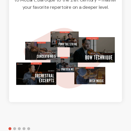
your favorite repertoire on a deeper level.