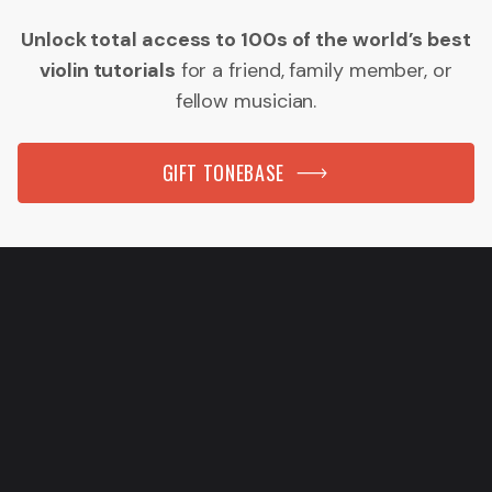
Unlock total access to 100s of the world’s best
violin tutorials
for a friend, family member, or
fellow musician.
GIFT TONEBASE