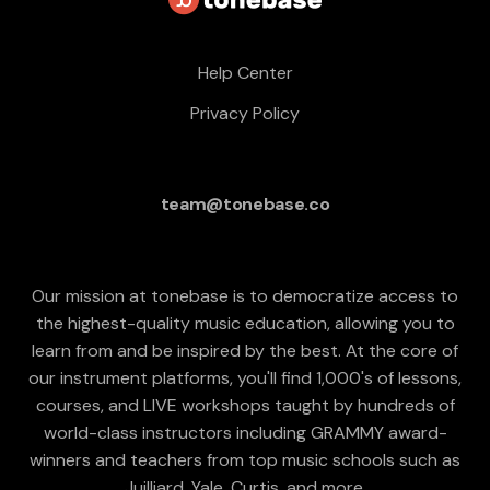
Help Center
Privacy Policy
team@tonebase.co
Our mission at tonebase is to democratize access to
the highest-quality music education, allowing you to
learn from and be inspired by the best. At the core of
our instrument platforms, you'll find 1,000's of lessons,
courses, and LIVE workshops taught by hundreds of
world-class instructors including GRAMMY award-
winners and teachers from top music schools such as
Juilliard, Yale, Curtis, and more.