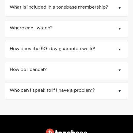
What is included in a tonebase membership?
Where can I watch?
How does the 90-day guarantee work?
How do I cancel?
Who can I speak to if I have a problem?