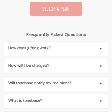
SELECT A PLAN
Frequently Asked Questions
How does gifting work?
How will I be charged?
Will tonebase notify my recipient?
What is tonebase?