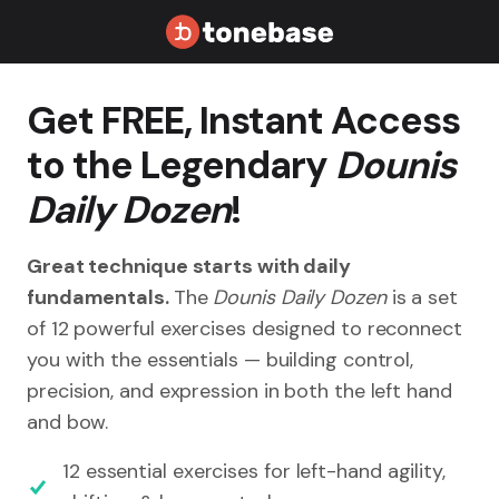
Get FREE, Instant Access
to the Legendary
Dounis
Daily Dozen
!
Great technique starts with daily
fundamentals.
The
Dounis Daily Dozen
is a set
of 12 powerful exercises designed to reconnect
you with the essentials — building control,
precision, and expression in both the left hand
and bow.
12 essential exercises for left-hand agility,