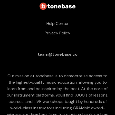
Help Center
Privacy Policy
team@tonebase.co
Our mission at tonebase is to democratize access to
the highest-quality music education, allowing you to
learn from and be inspired by the best. At the core of
our instrument platforms, you'll find 1,000's of lessons,
courses, and LIVE workshops taught by hundreds of
world-class instructors including GRAMMY award-
winners and teachers from top music schools such as