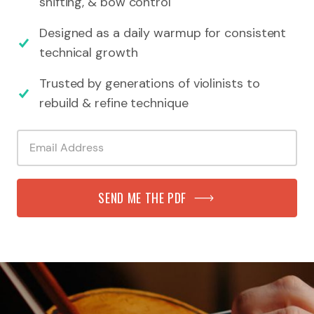
shifting, & bow control
Designed as a daily warmup for consistent
technical growth
Trusted by generations of violinists to
rebuild & refine technique
SEND ME THE PDF