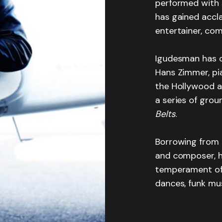
performed with 
has gained accl
entertainer, co
Igudesman has c
Hans Zimmer, pia
the Hollywood a
a series of gro
Belts
.
Borrowing from 
and composer, h
temperament of 
dances, funk mus