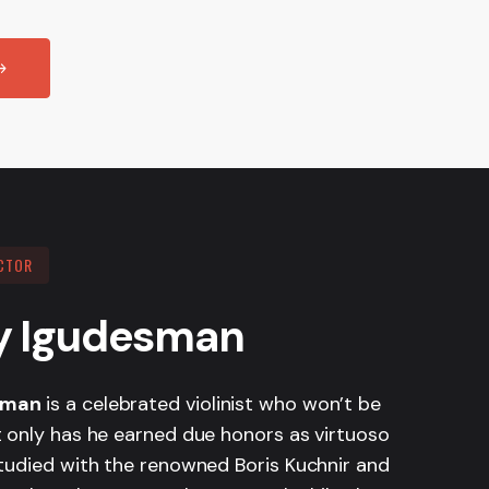
CTOR
y Igudesman
sman
is a celebrated violinist who won’t be
t only has he earned due honors as virtuoso
studied with the renowned Boris Kuchnir and