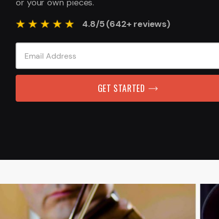
or your own pieces.
4.8/5 (642+ reviews)
GET STARTED