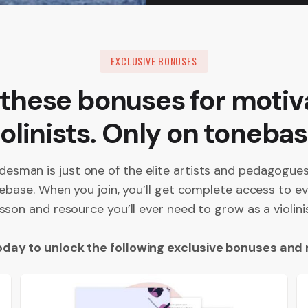
EXCLUSIVE BONUSES
 these bonuses for motiv
iolinists. Only on tonebas
desman is just one of the elite artists and pedagogu
ebase. When you join, you’ll get complete access to ev
esson and resource you’ll ever need to grow as a violinis
oday to unlock the following exclusive bonuses and 