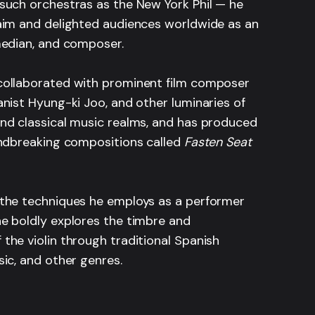
such orchestras as the New York Phil — he
aim and delighted audiences worldwide as an
median, and composer.
ollaborated with prominent film composer
nist Hyung-ki Joo, and other luminaries of
nd classical music realms, and has produced
undbreaking compositions called
Fasten Seat
the techniques he employs as a performer
e boldly explores the timbre and
the violin through traditional Spanish
ic, and other genres.