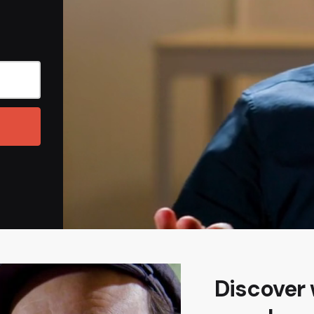
Discover 