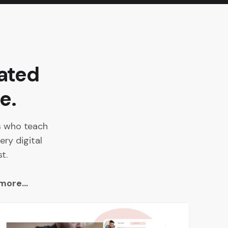
ated
e.
es who teach
ery digital
t.
more...