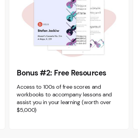
Bonus #2: Free Resources
Access to 100s of free scores and
workbooks to accompany lessons and
assist you in your learning (worth over
$5,000)