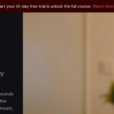
art your 14-day free trial & unlock the full course.
Watch Now
ey
 sounds
 the
 music,