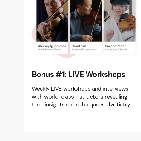
Bonus #1: LIVE Workshops
Weekly LIVE workshops and interviews
with world-class instructors revealing
their insights on technique and artistry.