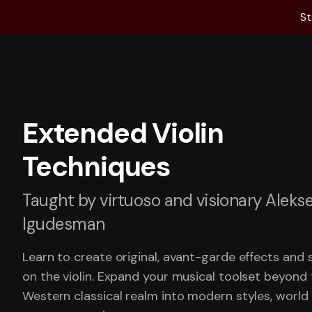
St
Extended Violin
Techniques
Taught by virtuoso and visionary Aleks
Igudesman
Learn to create original, avant-garde effects and
on the violin. Expand your musical toolset beyond
Western classical realm into modern styles, world