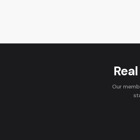
Real
Our member
st