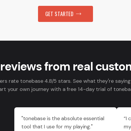
GET STARTED
 reviews from real custo
s rate tonebase 4.8/5 stars. See what they're sayin
art your own journey with a free 14-day trial of toneba
"tonebase is the absolute essential
“I 
tool that I use for my playing."
my