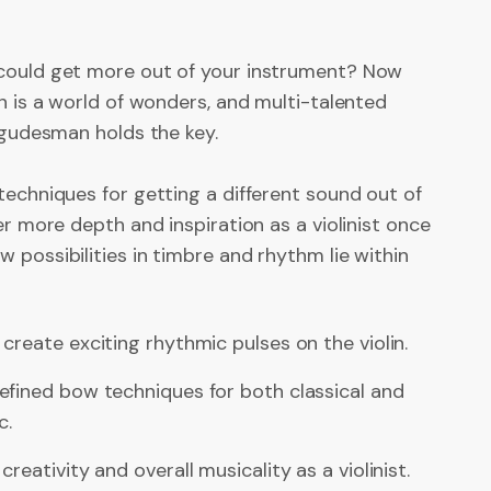
could get more out of your instrument? Now
in is a world of wonders, and multi-talented
 Igudesman holds the key.
techniques for getting a different sound out of
ver more depth and inspiration as a violinist once
 possibilities in timbre and rhythm lie within
create exciting rhythmic pulses on the violin.
efined bow techniques for both classical and
c.
reativity and overall musicality as a violinist.