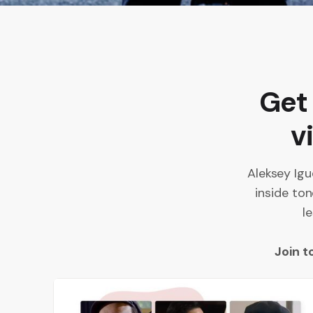
Get
v
Aleksey Igu
inside ton
l
Join t