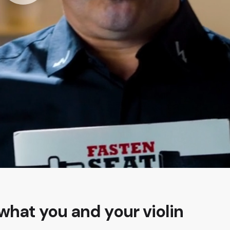
what you and your violin