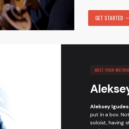
GET STARTED
MEET YOUR INSTRU
Alekse
Aleksey Igude
put in a box. No
soloist, having 