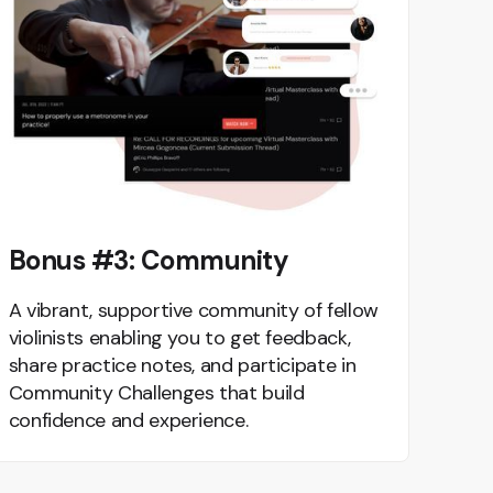
Bonus #3: Community
A vibrant, supportive community of fellow
violinists enabling you to get feedback,
share practice notes, and participate in
Community Challenges that build
confidence and experience.