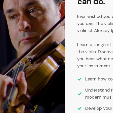
can do.
Ever wished you 
you can. The viol
violinist Aleksey
Learn a range of 
the violin. Disco
you hear what new
your instrument.
Learn how to 
Understand r
modern musi
Develop your c