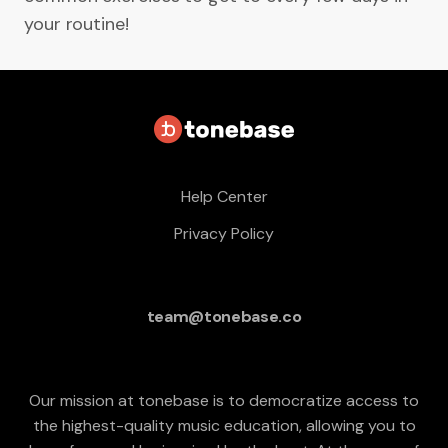
your routine!
Help Center
Privacy Policy
team@tonebase.co
Our mission at tonebase is to democratize access to
the highest-quality music education, allowing you to