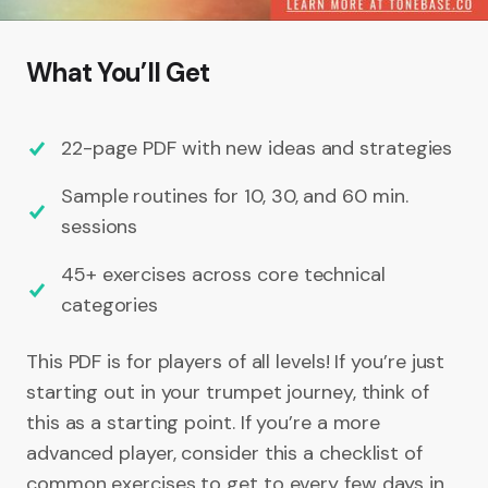
What You’ll Get
22-page PDF with new ideas and strategies
Sample routines for 10, 30, and 60 min.
sessions
45+ exercises across core technical
categories
This PDF is for players of all levels! If you’re just
starting out in your trumpet journey, think of
this as a starting point. If you’re a more
advanced player, consider this a checklist of
common exercises to get to every few days in