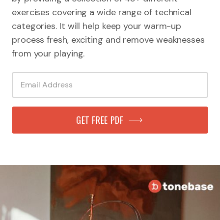
exercises covering a wide range of technical
categories. It will help keep your warm-up
process fresh, exciting and remove weaknesses
from your playing.
GET FREE PDF