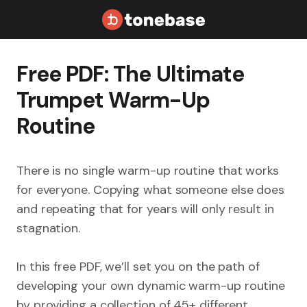
Free PDF: The Ultimate
Trumpet Warm-Up
Routine
There is no single warm-up routine that works
for everyone. Copying what someone else does
and repeating that for years will only result in
stagnation.
In this free PDF, we’ll set you on the path of
developing your own dynamic warm-up routine
by providing a collection of 45+ different