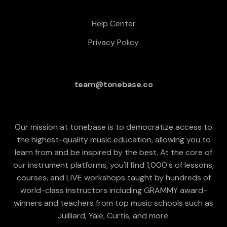
Help Center
Privacy Policy
team@tonebase.co
Our mission at tonebase is to democratize access to
the highest-quality music education, allowing you to
learn from and be inspired by the best. At the core of
our instrument platforms, you'll find 1,000's of lessons,
courses, and LIVE workshops taught by hundreds of
world-class instructors including GRAMMY award-
winners and teachers from top music schools such as
Juilliard, Yale, Curtis, and more.