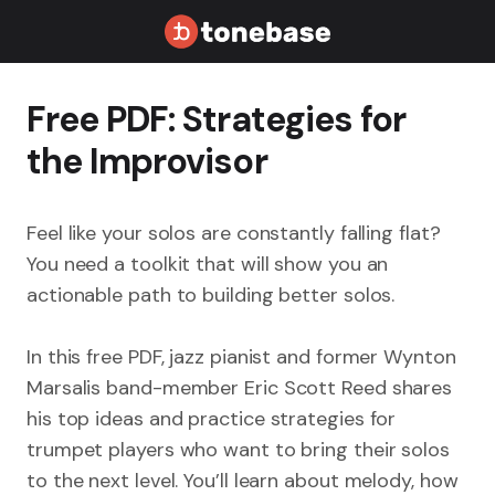
Free PDF: Strategies for
the Improvisor
Feel like your solos are constantly falling flat?
You need a toolkit that will show you an
actionable path to building better solos.
In this free PDF, jazz pianist and former Wynton
Marsalis band-member Eric Scott Reed shares
his top ideas and practice strategies for
trumpet players who want to bring their solos
to the next level. You’ll learn about melody, how