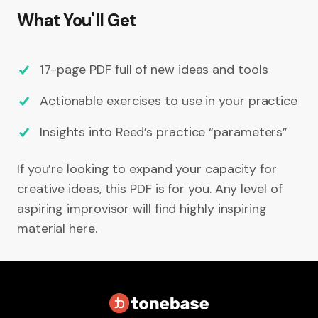
What You'll Get
17-page PDF full of new ideas and tools
Actionable exercises to use in your practice
Insights into Reed’s practice “parameters”
If you’re looking to expand your capacity for
creative ideas, this PDF is for you. Any level of
aspiring improvisor will find highly inspiring
material here.