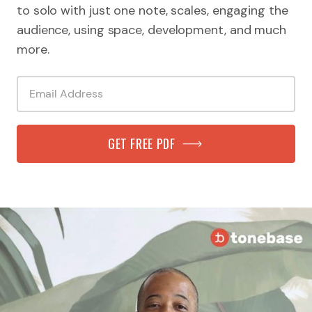
to solo with just one note, scales, engaging the
audience, using space, development, and much
more.
GET FREE PDF