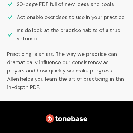
29-page PDF full of new ideas and tools
Actionable exercises to use in your practice
Inside look at the practice habits of a true
virtuoso
Practicing is an art. The way we practice can
dramatically influence our consistency as
players and how quickly we make progress.
Allen helps you learn the art of practicing in this
in-depth PDF.