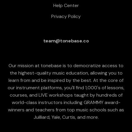
Help Center
Privacy Policy
team@tonebase.co
Our mission at tonebase is to democratize access to
the highest-quality music education, allowing you to
learn from and be inspired by the best. At the core of
our instrument platforms, you'll find 1,000's of lessons,
courses, and LIVE workshops taught by hundreds of
world-class instructors including GRAMMY award-
winners and teachers from top music schools such as
Juilliard, Yale, Curtis, and more.