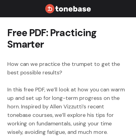
Free PDF: Practicing
Smarter
How can we practice the trumpet to get the
best possible results?
In this free PDF, we’ll look at how you can warm
up and set up for long-term progress on the
horn. Inspired by Allen Vizzutti’s recent
tonebase courses, we’ll explore his tips for
working on fundamentals, using your time
wisely, avoiding fatigue, and much more.