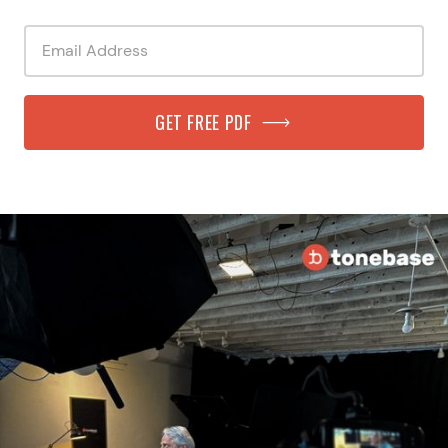
GET FREE PDF