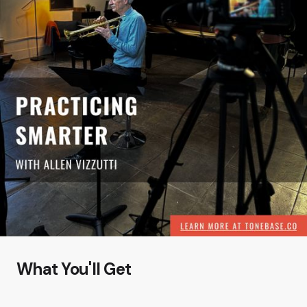
What You'll Get