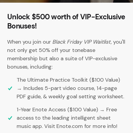
Unlock $500 worth of VIP-Exclusive
Bonuses!
When you join our
Black Friday VIP Waitlist,
you'll
not only get 50% off your tonebase
membership but also a suite of VIP-exclusive
bonuses, including:
The Ultimate Practice Toolkit ($100 Value)
→ Includes 5-part video course, 14-page
PDF guide, & weekly goal setting worksheet.
1-Year Enote Access ($100 Value) → Free
access to the leading intelligent sheet
music app. Visit Enote.com for more info!