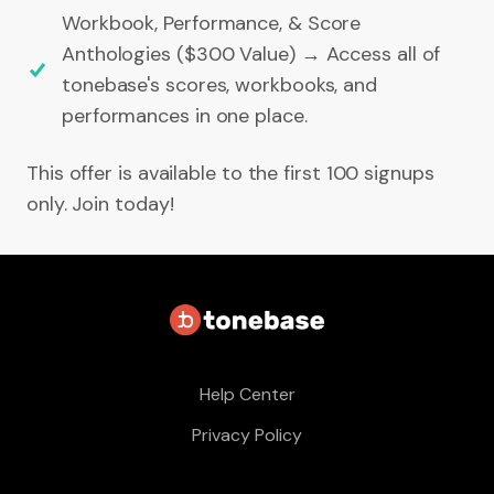
Workbook, Performance, & Score
Anthologies ($300 Value) → Access all of
tonebase's scores, workbooks, and
performances in one place.
This offer is available to the first 100 signups
only. Join today!
Help Center
Privacy Policy