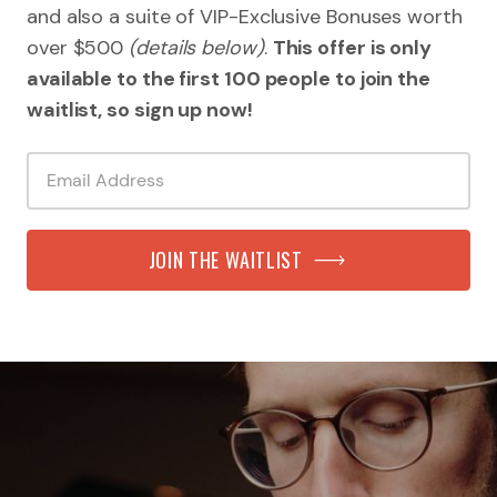
and also a suite of VIP-Exclusive Bonuses worth
over $500
(details below)
.
This offer is only
available to the first 100 people to join the
waitlist, so sign up now!
JOIN THE WAITLIST