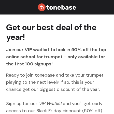
Get our best deal of the
year!
Join our VIP waitlist to lock in 50% off the top
online school for trumpet – only available for
the first 100 signups!
Ready to join tonebase and take your trumpet
playing to the next level? If so, this is your
chance get our biggest discount of the year.
Sign up for our
VIP Waitlist
and you'll get early
access to our Black Friday discount (50% off)