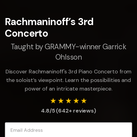
Rachmaninoff’s 3rd
Concerto
Taught by GRAMMY-winner Garrick
Ohlsson
Discover Rachmaninoff's 3rd Piano Concerto from
the soloist’s viewpoint. Learn the possibilities and
power of an intricate masterpiece.
4.8/5 (642+ reviews)