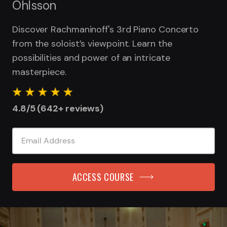
Ohlsson
Discover Rachmaninoff's 3rd Piano Concerto
from the soloist’s viewpoint. Learn the
possibilities and power of an intricate
masterpiece.
4.8/5 (642+ reviews)
ACCESS COURSE