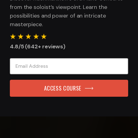
from the soloist’s viewpoint. Learn the
possibilities and power of an intricate
masterpiece.
4.8/5 (642+ reviews)
ACCESS COURSE