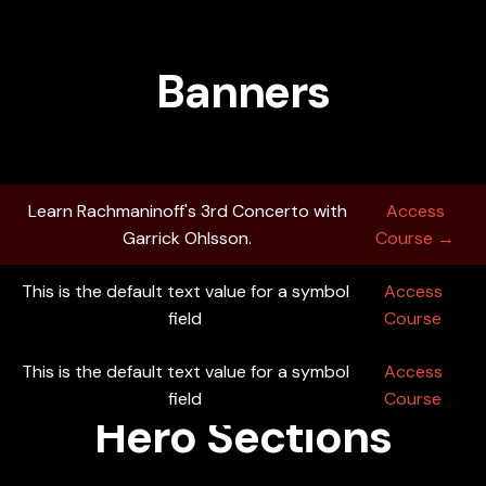
Banners
Learn Rachmaninoff's 3rd Concerto with
Access
Garrick Ohlsson.
Course →
This is the default text value for a symbol
Access
field
Course
This is the default text value for a symbol
Learn Rachmaninoff's 3rd Concerto with
Access
Access
Garrick Ohlsson.
field
Course →
Course
Hero Sections