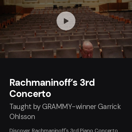
Rachmaninoff’s 3rd
Concerto
Taught by GRAMMY-winner Garrick
Ohlsson
Discover Rachmaninoff's 3rd Piano Concerto