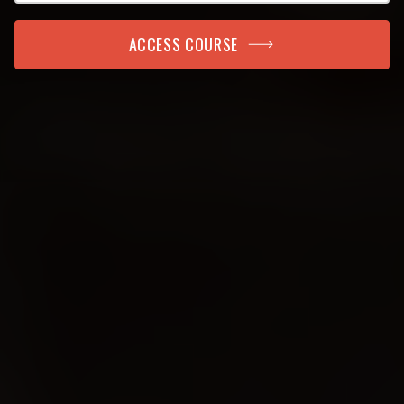
ACCESS COURSE