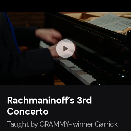
Rachmaninoff’s 3rd
Concerto
Taught by GRAMMY-winner Garrick