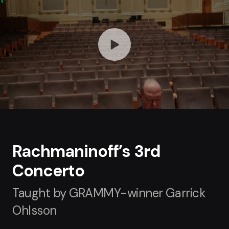
Rachmaninoff’s 3rd
Concerto
Taught by GRAMMY-winner Garrick
Ohlsson