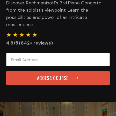
Discover Rachmaninoff's 3rd Piano Concerto
from the soloist’s viewpoint. Learn the
possibilities and power of an intricate
masterpiece.
4.8/5 (642+ reviews)
ACCESS COURSE