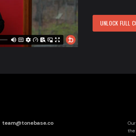
UNLOCK FULL 
team@tonebase.co
Our
the