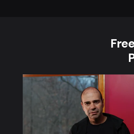
Free
P