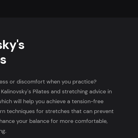
sky's
ps
fness or discomfort when you practice?
Kalinovsky's Pilates and stretching advice in
 which will help you achieve a tension-free
earn techniques for stretches that can prevent
hance your balance for more comfortable,
ng.