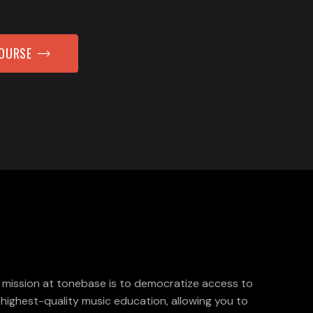
COURSE
 mission at tonebase is to democratize access to
 highest-quality music education, allowing you to