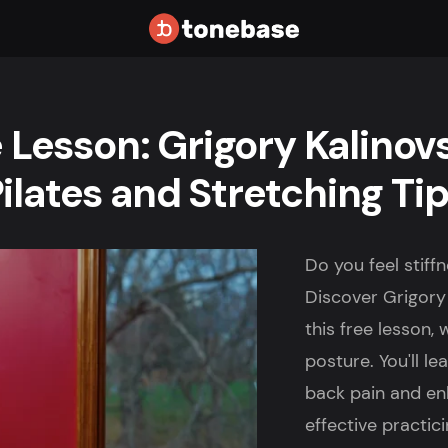
 Lesson: Grigory Kalinov
ilates and Stretching Ti
Do you feel stif
Discover Grigory 
this free lesson,
posture. You'll l
back pain and en
effective practici