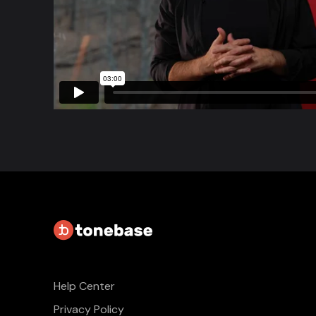
Help Center
Privacy Policy