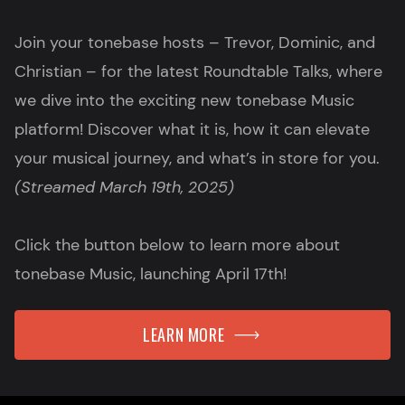
Join your tonebase hosts – Trevor, Dominic, and
Christian – for the latest Roundtable Talks, where
we dive into the exciting new tonebase Music
platform! Discover what it is, how it can elevate
your musical journey, and what’s in store for you.
(Streamed March 19th, 2025)
Click the button below to learn more about
tonebase Music, launching April 17th!
LEARN MORE