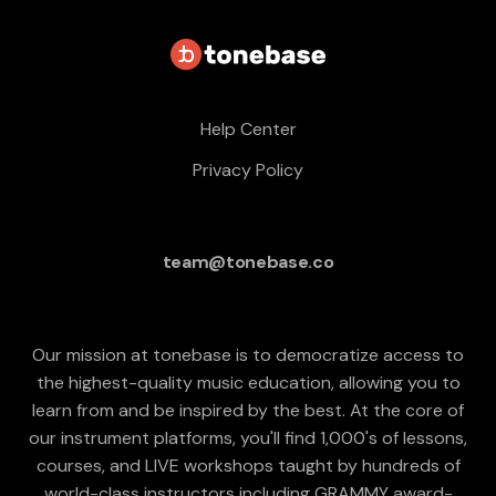
Help Center
Privacy Policy
team@tonebase.co
Our mission at tonebase is to democratize access to
the highest-quality music education, allowing you to
learn from and be inspired by the best. At the core of
our instrument platforms, you'll find 1,000's of lessons,
courses, and LIVE workshops taught by hundreds of
world-class instructors including GRAMMY award-