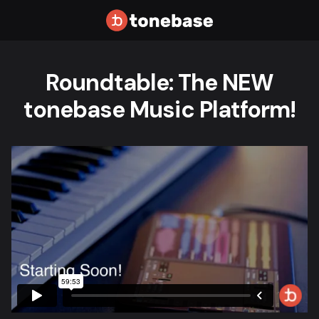
Roundtable: The NEW
tonebase Music Platform!