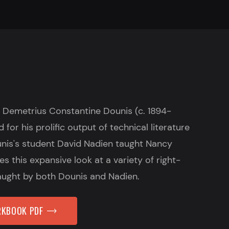
 Demetrius Constantine Dounis (c. 1894-
for his prolific output of technical literature
ounis's student David Nadien taught Nancy
s this expansive look at a variety of right-
aught by both Dounis and Nadien.
KBOOK PDF