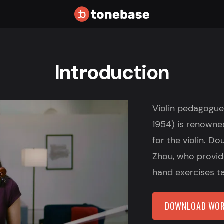
Introduction
Violin pedagogue
1954) is renowned 
for the violin. D
Zhou, who provide
hand exercises t
DOWNLOAD WOR