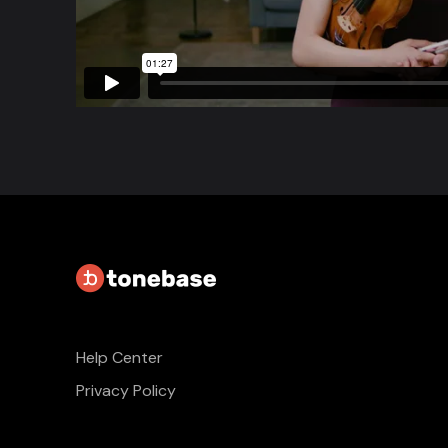
Help Center
Privacy Policy