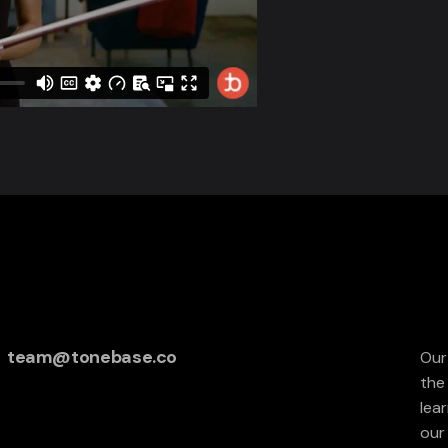
team@tonebase.co
Our
the
lea
our 