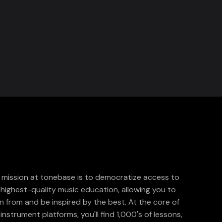
 mission at tonebase is to democratize access to
 highest-quality music education, allowing you to
rn from and be inspired by the best. At the core of
instrument platforms, you'll find 1,000's of lessons,