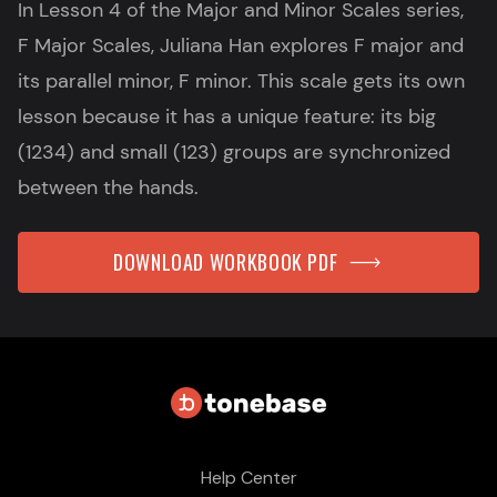
In Lesson 4 of the Major and Minor Scales series,
F Major Scales, Juliana Han explores F major and
its parallel minor, F minor. This scale gets its own
lesson because it has a unique feature: its big
(1234) and small (123) groups are synchronized
between the hands.
DOWNLOAD WORKBOOK PDF
Help Center