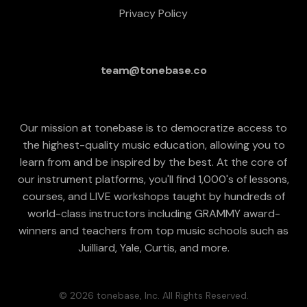
Privacy Policy
team@tonebase.co
Our mission at tonebase is to democratize access to
the highest-quality music education, allowing you to
learn from and be inspired by the best. At the core of
our instrument platforms, you'll find 1,000's of lessons,
courses, and LIVE workshops taught by hundreds of
world-class instructors including GRAMMY award-
winners and teachers from top music schools such as
Juilliard, Yale, Curtis, and more.
© 2026 tonebase, Inc. All Rights Reserved.