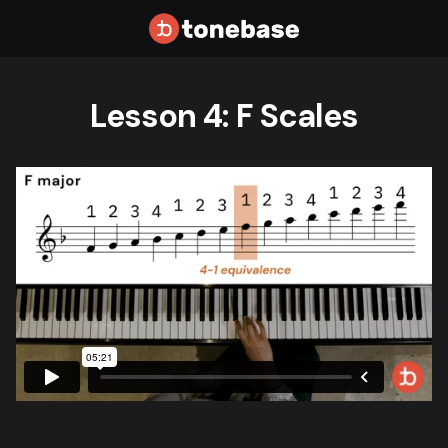
Lesson 4: F Scales