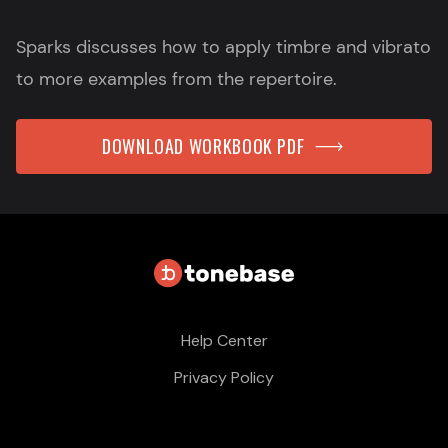
Sparks discusses how to apply timbre and vibrato
to more examples from the repertoire.
DOWNLOAD WORKBOOK PDF
Help Center
Privacy Policy