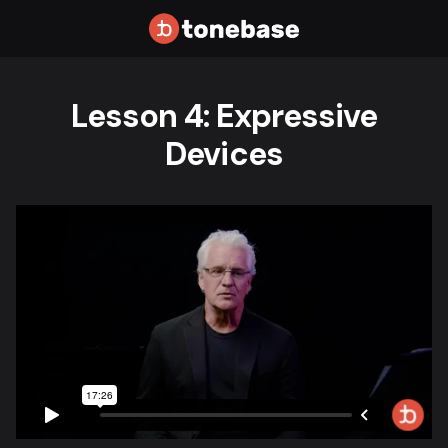
Lesson 4: Expressive
Devices