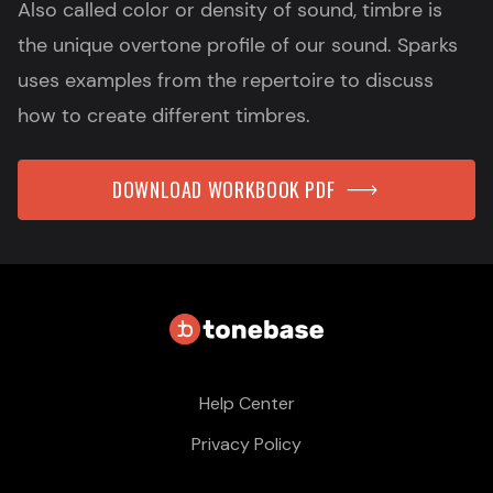
Also called color or density of sound, timbre is
the unique overtone profile of our sound. Sparks
uses examples from the repertoire to discuss
how to create different timbres.
DOWNLOAD WORKBOOK PDF
Help Center
Privacy Policy