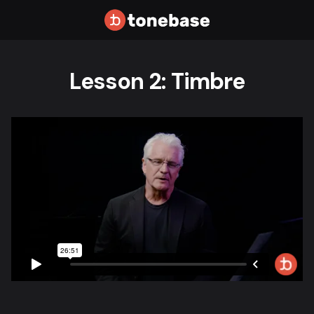
Lesson 2: Timbre