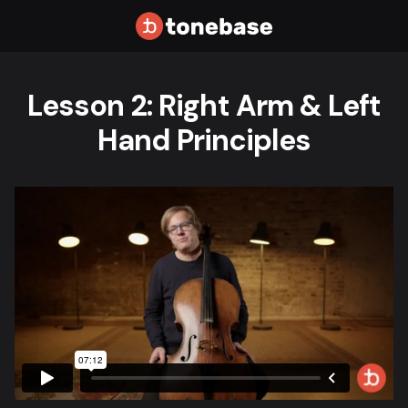
Lesson 2: Right Arm & Left
Hand Principles