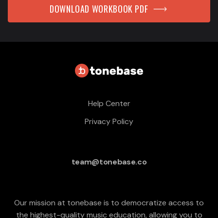
DOWNLOAD WORKBOOK PDF
Help Center
Privacy Policy
team@tonebase.co
Our mission at tonebase is to democratize access to
the highest-quality music education, allowing you to