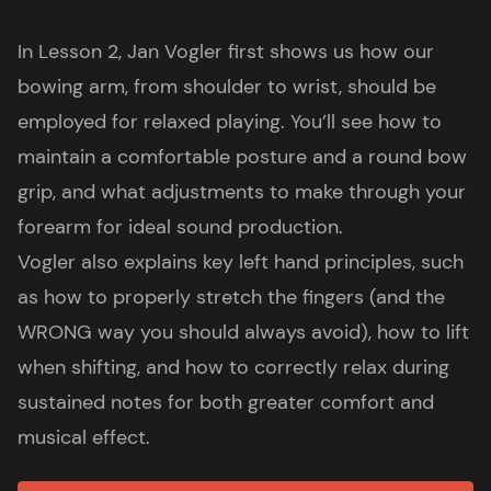
In Lesson 2, Jan Vogler first shows us how our
bowing arm, from shoulder to wrist, should be
employed for relaxed playing. You’ll see how to
maintain a comfortable posture and a round bow
grip, and what adjustments to make through your
forearm for ideal sound production.
Vogler also explains key left hand principles, such
as how to properly stretch the fingers (and the
WRONG way you should always avoid), how to lift
when shifting, and how to correctly relax during
sustained notes for both greater comfort and
musical effect.