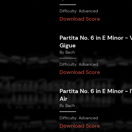
Difficulty:
Advanced
Download Score
Partita No. 6 in E Minor - V
Gigue
By
Bach
Difficulty:
Advanced
Download Score
Partita No. 6 in E Minor - I
Air
By
Bach
Difficulty:
Advanced
Download Score