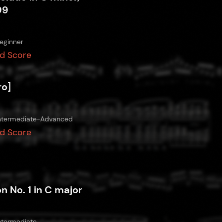
99
eginner
d Score
ro]
ntermediate-Advanced
d Score
on No. 1 in C major
ntermediate