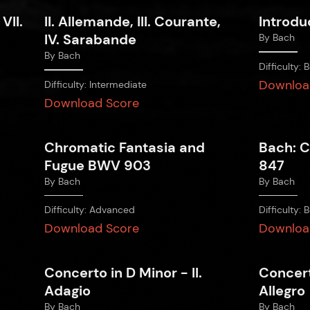
 VII.
II. Allemande, III. Courante,
Introdu
IV. Sarabande
By
Bach
By
Bach
Difficulty:
B
Downloa
Difficulty:
Intermediate
Download Score
Chromatic Fantasia and
Bach: C
Fugue BWV 903
847
By
Bach
By
Bach
Difficulty:
Advanced
Difficulty:
B
Download Score
Downloa
Concerto in D Minor - II.
Concert
Adagio
Allegro
By
Bach
By
Bach