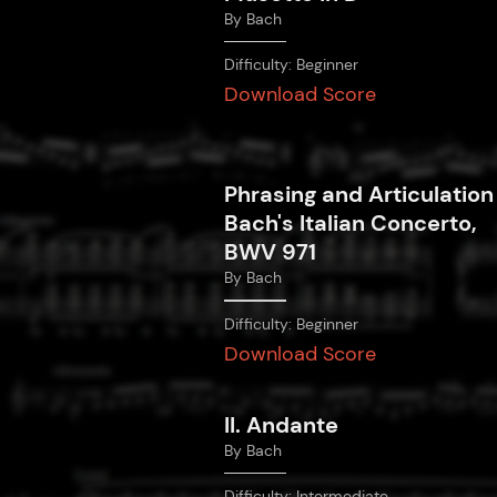
By
Bach
Difficulty:
Beginner
Download Score
Phrasing and Articulation
Bach's Italian Concerto,
BWV 971
By
Bach
Difficulty:
Beginner
Download Score
II. Andante
By
Bach
Difficulty:
Intermediate