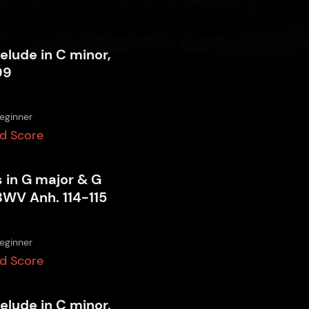
relude in C minor,
99
eginner
d Score
 in G major & G
BWV Anh. 114-115
eginner
d Score
relude in C minor,