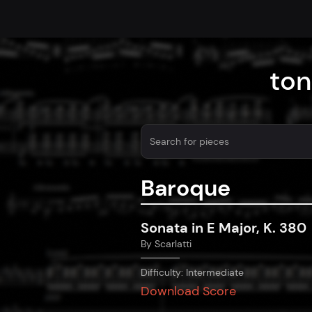
ton
Baroque
Sonata in E Major, K. 380
By
Scarlatti
Difficulty:
Intermediate
Download Score