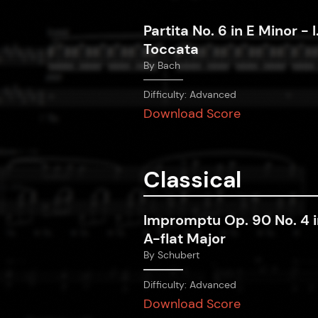
Partita No. 6 in E Minor - I
Toccata
By
Bach
Difficulty:
Advanced
Download Score
Classical
Impromptu Op. 90 No. 4 i
A-flat Major
By
Schubert
Difficulty:
Advanced
Download Score