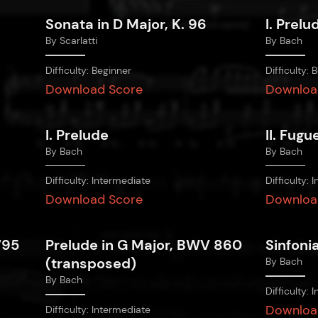
Sonata in D Major, K. 96
I. Prelu
By
Scarlatti
By
Bach
Difficulty:
Beginner
Difficulty:
B
Download Score
Downloa
I. Prelude
II. Fugu
By
Bach
By
Bach
Difficulty:
Intermediate
Difficulty:
I
Download Score
Downloa
795
Prelude in G Major, BWV 860
Sinfoni
(transposed)
By
Bach
By
Bach
Difficulty:
I
Downloa
Difficulty:
Intermediate