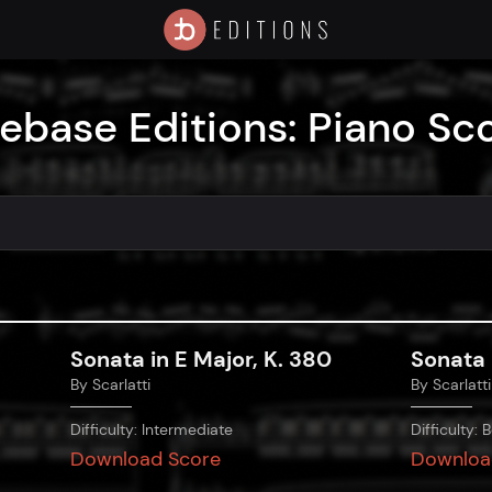
ebase Editions: Piano Sc
Sonata in E Major, K. 380
Sonata 
By
Scarlatti
By
Scarlatti
Difficulty:
Intermediate
Difficulty:
B
Download Score
Downloa