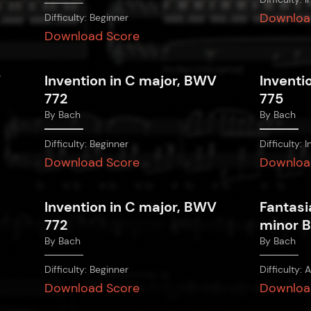
Downloa
Difficulty:
Beginner
Download Score
V
Invention in C major, BWV
Inventi
772
775
By
Bach
By
Bach
Difficulty:
Beginner
Difficulty:
I
Download Score
Downloa
Invention in C major, BWV
Fantasi
772
minor 
By
Bach
By
Bach
Difficulty:
Beginner
Difficulty:
A
Download Score
Downloa