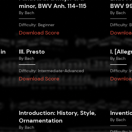
minor, BWV Anh. 114-115
BWV 9
By
Bach
By
Bach
Difficulty:
Beginner
Difficulty:
B
Download Score
Downloa
 in
III. Presto
I. [Alleg
By
Bach
By
Bach
Difficulty:
Intermediate-Advanced
Difficulty:
I
Download Score
Downloa
Introduction: History, Style,
Inventi
Ornamentation
By
Bach
By
Bach
Difficulty:
I