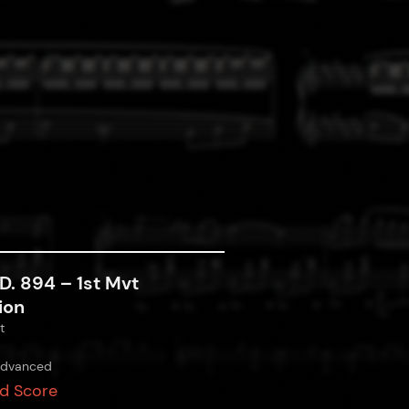
D. 894 – 1st Mvt
ion
t
dvanced
d Score