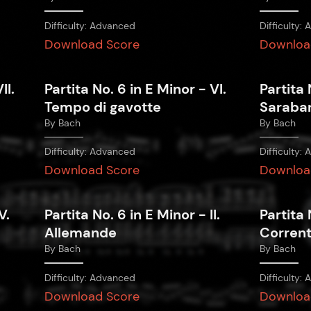
Difficulty:
Advanced
Difficulty:
A
Download Score
Downloa
II.
Partita No. 6 in E Minor - VI.
Partita 
Tempo di gavotte
Saraba
By
Bach
By
Bach
Difficulty:
Advanced
Difficulty:
A
Download Score
Downloa
V.
Partita No. 6 in E Minor - II.
Partita 
Allemande
Corren
By
Bach
By
Bach
Difficulty:
Advanced
Difficulty:
A
Download Score
Downloa