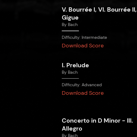
V. Bourrée I, VI. Bourrée II,
Gigue
By
Bach
Difficulty:
Intermediate
Download Score
I. Prelude
By
Bach
Difficulty:
Advanced
Download Score
Concerto in D Minor - III.
Allegro
By
Bach