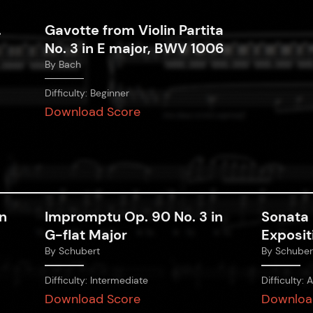
.
Gavotte from Violin Partita
No. 3 in E major, BWV 1006
By
Bach
Difficulty:
Beginner
Download Score
n
Impromptu Op. 90 No. 3 in
Sonata 
G-flat Major
Exposit
By
Schubert
By
Schuber
Difficulty:
Intermediate
Difficulty:
A
Download Score
Downloa