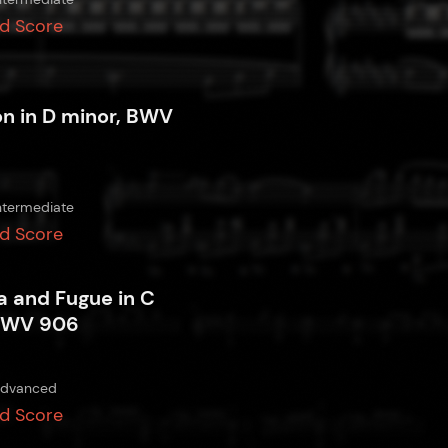
d Score
on in D minor, BWV
ntermediate
d Score
a and Fugue in C
BWV 906
dvanced
d Score