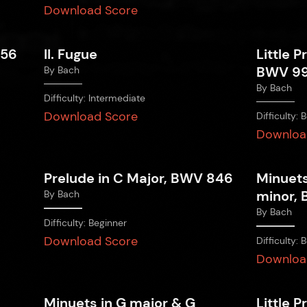
Download Score
856
II. Fugue
Little P
BWV 9
By
Bach
By
Bach
Difficulty:
Intermediate
Download Score
Difficulty:
B
Downloa
Prelude in C Major, BWV 846
Minuets
minor, 
By
Bach
By
Bach
Difficulty:
Beginner
Download Score
Difficulty:
B
Downloa
Minuets in G major & G
Little P