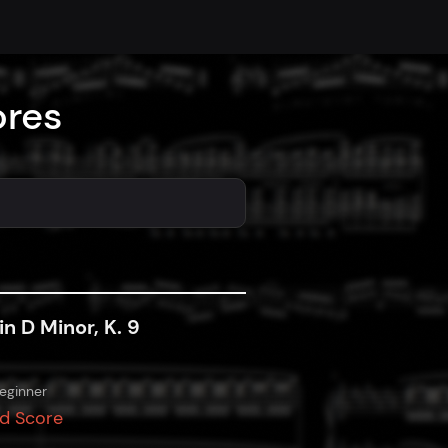
ores
in D Minor, K. 9
eginner
d Score