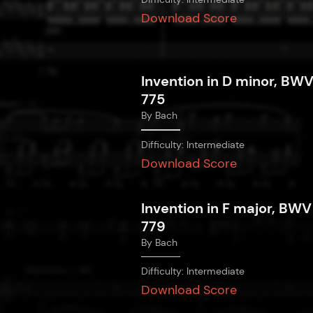
Download Score
Invention in D minor, BW
775
By
Bach
Difficulty:
Intermediate
Download Score
Invention in F major, BWV
779
By
Bach
Difficulty:
Intermediate
Download Score