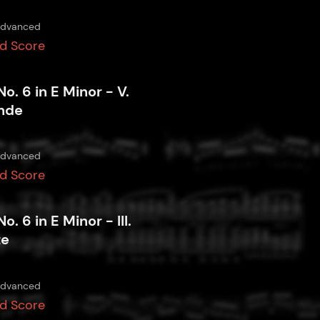
dvanced
d Score
No. 6 in E Minor - V.
nde
dvanced
d Score
No. 6 in E Minor - III.
te
dvanced
d Score