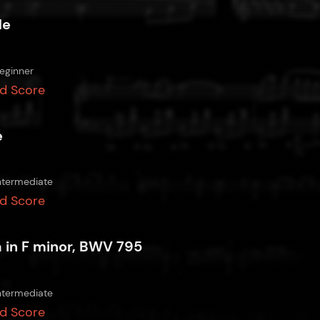
de
eginner
d Score
e
ntermediate
d Score
a in F minor, BWV 795
ntermediate
d Score