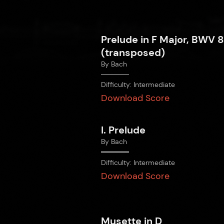
Prelude in F Major, BWV 
(transposed)
By
Bach
Difficulty:
Intermediate
Download Score
I. Prelude
By
Bach
Difficulty:
Intermediate
Download Score
Musette in D