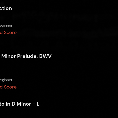
ction
eginner
d Score
 Minor Prelude, BWV
eginner
d Score
o in D Minor - I.