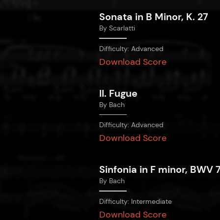
Sonata in B Minor, K. 27
By
Scarlatti
Difficulty:
Advanced
Download Score
II. Fugue
By
Bach
Difficulty:
Advanced
Download Score
Sinfonia in F minor, BWV 
By
Bach
Difficulty:
Intermediate
Download Score