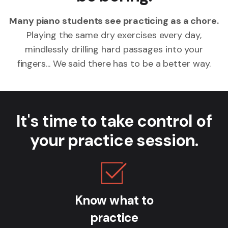
Many piano students see practicing as a chore.
Playing the same dry exercises every day,
mindlessly drilling hard passages into your
fingers... We said there has to be a better way.
It's time to take control of
your practice session.
Know what to
practice