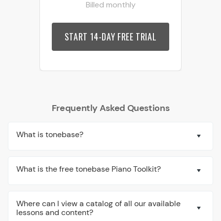
Billed monthly
START 14-DAY FREE TRIAL
Frequently Asked Questions
What is tonebase?
What is the free tonebase Piano Toolkit?
Where can I view a catalog of all our available
lessons and content?