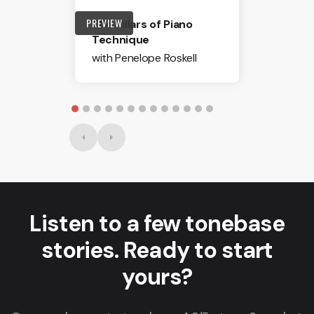
PREVIEW
The Pillars of Piano
Technique
with Penelope Roskell
Listen to a few tonebase
stories. Ready to start
yours?