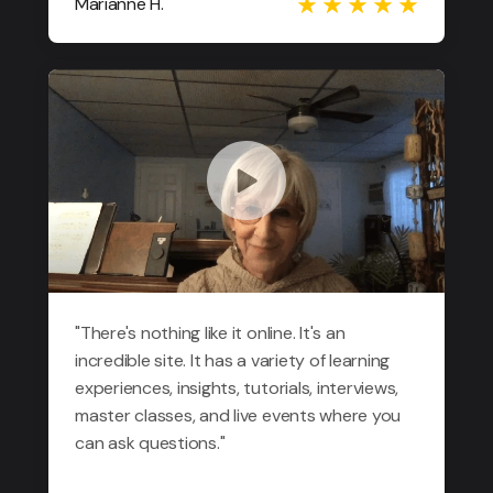
Marianne H.
"There's nothing like it online. It's an
incredible site. It has a variety of learning
experiences, insights, tutorials, interviews,
master classes, and live events where you
can ask questions."