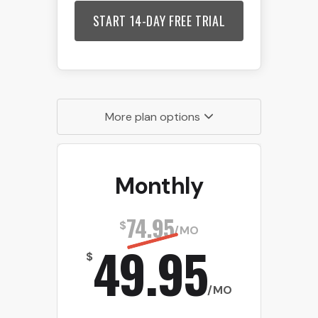
START 14-DAY FREE TRIAL
More plan options
Monthly
74.95
$
/MO
49.95
$
/MO