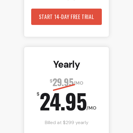
START 14-DAY FREE TRIAL
Yearly
29.95
$
/MO
24.95
$
/MO
Billed at $299 yearly