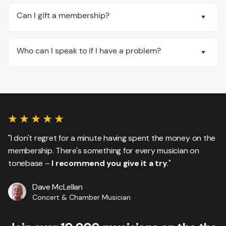
Can I gift a membership?
Who can I speak to if I have a problem?
"I don't regret for a minute having spent the money on the
membership. There's something for every musician on
tonebase –
I recommend you give it a try
."
Dave McLellan
Concert & Chamber Musician