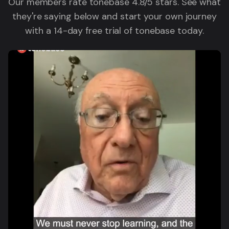
Our members rate tonebase 4.8/5 stars. See what
they're saying below and start your own journey
with a 14-day free trial of tonebase today.