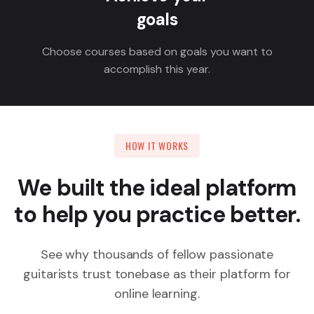
goals
Choose courses based on goals you want to
accomplish this year.
HOW IT WORKS
We built the ideal platform
to help you practice better.
See why thousands of fellow passionate
guitarists trust tonebase as their platform for
online learning.