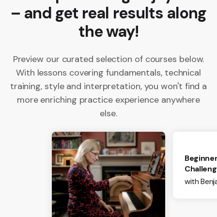
– and get real results along
the way!
Preview our curated selection of courses below.
With lessons covering fundamentals, technical
training, style and interpretation, you won't find a
more enriching practice experience anywhere
else.
Beginner
Challen
with Ben