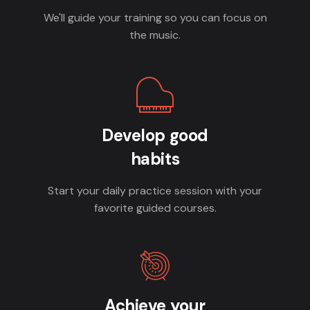
We'll guide your training so you can focus on
the music.
Develop good
habits
Start your daily practice session with your
favorite guided courses.
Achieve your