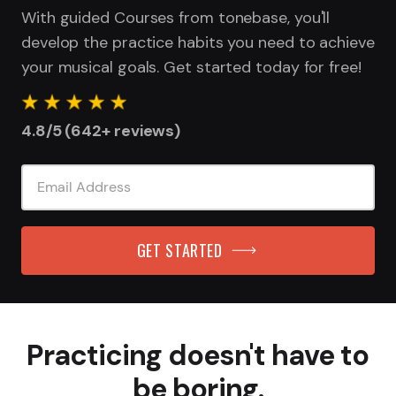
With guided Courses from tonebase, you'll
develop the practice habits you need to achieve
your musical goals. Get started today for free!
4.8/5 (642+ reviews)
GET STARTED
Practicing doesn't have to
be boring.