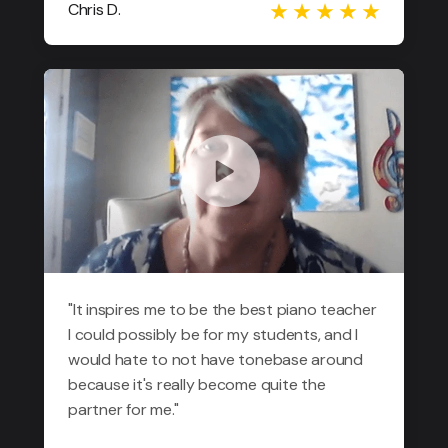
Chris D.
"It inspires me to be the best piano teacher
I could possibly be for my students, and I
would hate to not have tonebase around
because it's really become quite the
partner for me."