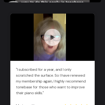
"I subscribed for a year, and I only
scratched the surface. So I have renewed
my membership again, I highly recommend
tonebase for those who want to improve
their piano skills."