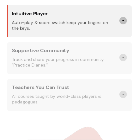
Intuitive Player
Auto-play & score switch keep your fingers on
the keys.
Supportive Community
Track and share your progress in community
"Practice Diaries."
Teachers You Can Trust
All courses taught by world-class players &
pedagogues.