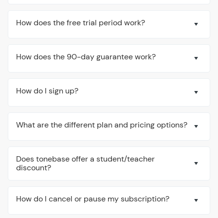
How does the free trial period work?
How does the 90-day guarantee work?
How do I sign up?
What are the different plan and pricing options?
Does tonebase offer a student/teacher
discount?
How do I cancel or pause my subscription?