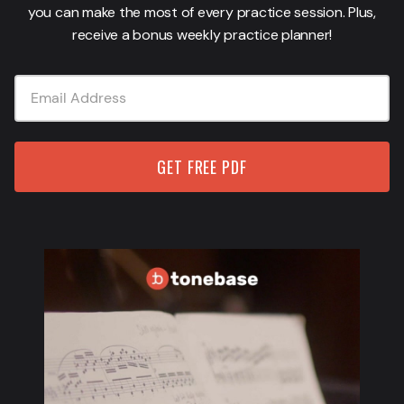
you can make the most of every practice session. Plus,
receive a bonus weekly practice planner!