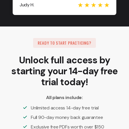
Judy H.
READY TO START PRACTICING?
Unlock full access by
starting your 14-day free
trial today!
All plans include:
Unlimited access 14-day free trial
Full 90-day money back guarantee
Exclusive free PDFs worth over $150