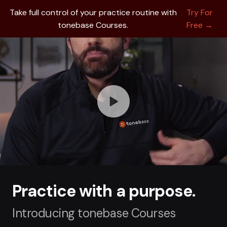
Take full control of your practice routine with
Try For
tonebase Courses.
Free →
Practice with a purpose.
Introducing tonebase Courses