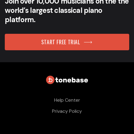
Join over 10,000 musicians on the the
world’s largest classical piano
platform.
START FREE TRIAL
Help Center
Privacy Policy