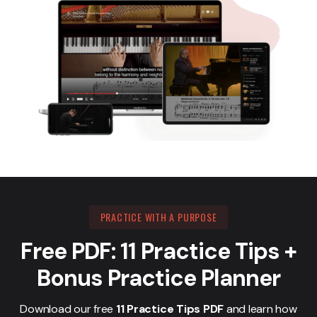
PRACTICE WITH A PURPOSE
Free PDF: 11 Practice Tips +
Bonus Practice Planner
Download our free
11 Practice Tips PDF
and learn how