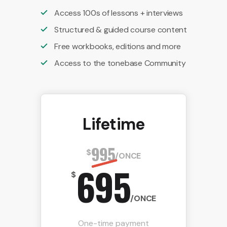
Access 100s of lessons + interviews
Structured & guided course content
Free workbooks, editions and more
Access to the tonebase Community
Lifetime
995
$
/ONCE
695
$
/ONCE
One-time payment