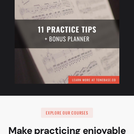
EXPLORE OUR COURSES
Make practicing enjoyable