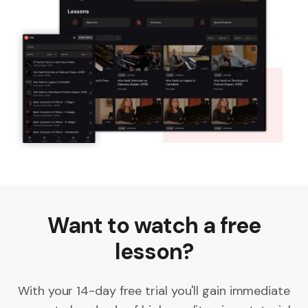
Want to watch a free
lesson?
With your 14-day free trial you'll gain immediate