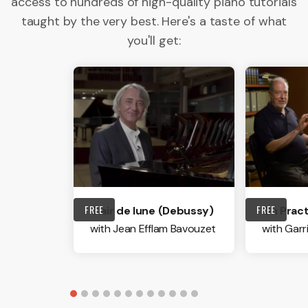
access to hundreds of high-quality piano tutorials
taught by the very best. Here's a taste of what
you'll get:
FREE
FREE
Clair de lune (Debussy)
On Pract
with Jean Efflam Bavouzet
with Garr