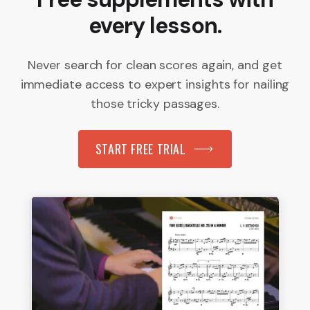
every lesson.
Never search for clean scores again, and get
immediate access to expert insights for nailing
those tricky passages.
START FREE TRIAL