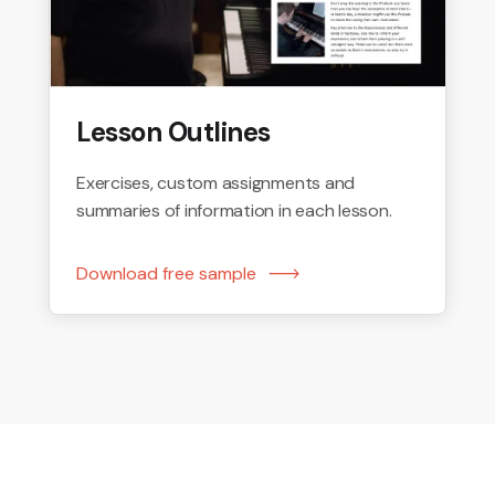
Lesson Outlines
Exercises, custom assignments and
summaries of information in each lesson.
Download free sample