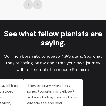
See what fellow pianists are
saying.
Our members rate tonebase 4.8/5 stars. See what
they're saying below and start your own journey
with a free trial of tonebase Premium.
much! I learn
"I had an injury when I first
ch video
joined (bursitis in my elbow)
her
so I am starting over and I can
tation,
already see and hear