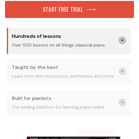
START FREE TRIAL
Hundreds of lessons
Over 500 lessons on all things classical piano.
Taught by the best
Learn from elite instructors, performers and more.
Built for pianists
The leading platform for learning piano online.