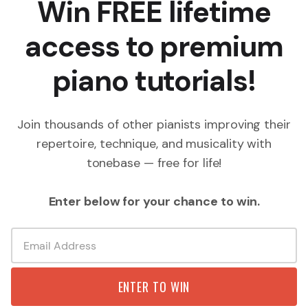
Win FREE lifetime
access to premium
piano tutorials!
Join thousands of other pianists improving their
repertoire, technique, and musicality with
tonebase — free for life!
Enter below for your chance to win.