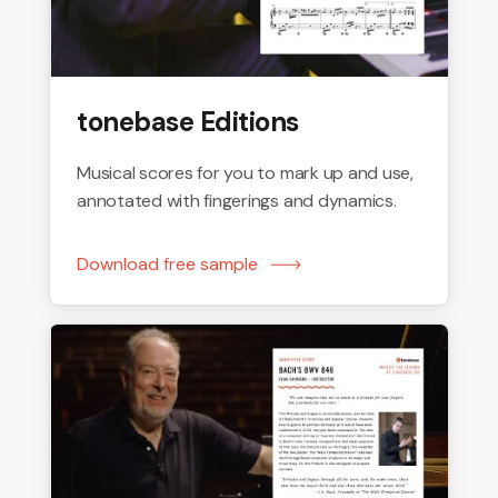
tonebase Editions
Musical scores for you to mark up and use,
annotated with fingerings and dynamics.
Download free sample