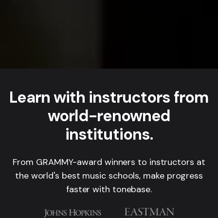
Learn with instructors from
world-renowned
institutions.
From GRAMMY-award winners to instructors at
the world's best music schools, make progress
faster with tonebase.