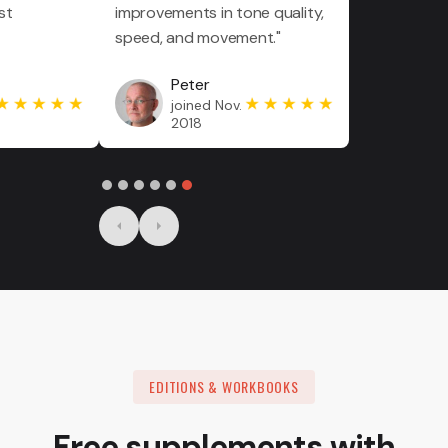
st
improvements in tone quality,
speed, and movement."
Peter
joined Nov.
2018
Slide 6 of 6.
EDITIONS & WORKBOOKS
Free supplements with