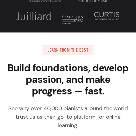
LEARN FROM THE BEST
Build foundations, develop
passion, and make
progress — fast.
See why over 40,000 pianists around the world
trust us as their go-to platform for online
learning.