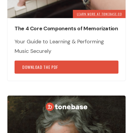
The 4 Core Components of Memorization
Your Guide to Learning & Performing
Music Securely
DOWNLOAD THE PDF