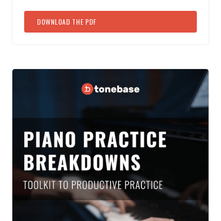
DOWNLOAD THE PDF