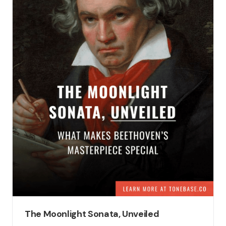
The Moonlight Sonata, Unveiled