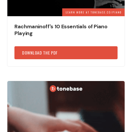
Rachmaninoff's 10 Essentials of Piano
Playing
DOWNLOAD THE PDF