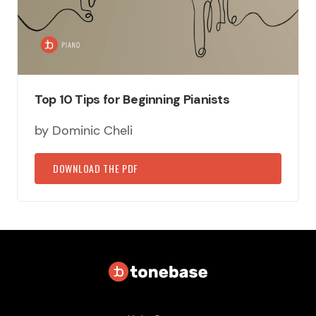
Top 10 Tips for Beginning Pianists
by Dominic Cheli
DOWNLOAD THE PDF