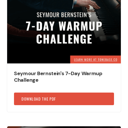
Seymour Bernstein's 7-Day Warmup
Challenge
DOWNLOAD THE PDF