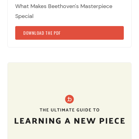
What Makes Beethoven's Masterpiece
Special
DOWNLOAD THE PDF