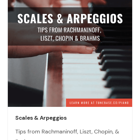
Scales & Arpeggios
Tips from Rachmaninoff, Liszt, Chopin, &