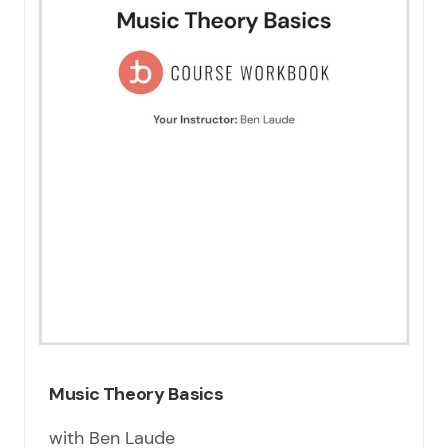
Music Theory Basics
with Ben Laude