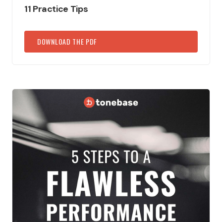
11 Practice Tips
DOWNLOAD THE PDF