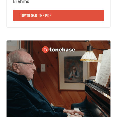
Brahms
DOWNLOAD THE PDF