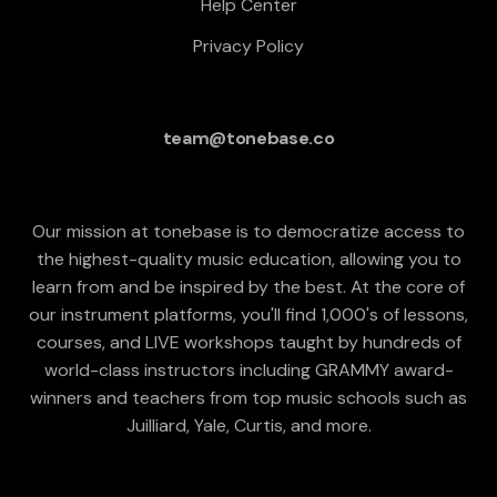
Help Center
Privacy Policy
team@tonebase.co
Our mission at tonebase is to democratize access to
the highest-quality music education, allowing you to
learn from and be inspired by the best. At the core of
our instrument platforms, you'll find 1,000's of lessons,
courses, and LIVE workshops taught by hundreds of
world-class instructors including GRAMMY award-
winners and teachers from top music schools such as
Juilliard, Yale, Curtis, and more.