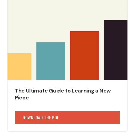
The Ultimate Guide to Learning a New
Piece
DOWNLOAD THE PDF