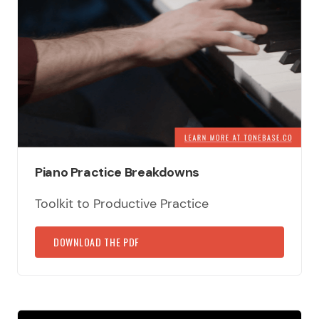
Piano Practice Breakdowns
Toolkit to Productive Practice
DOWNLOAD THE PDF