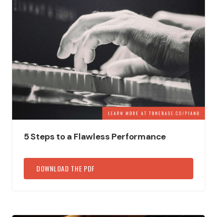
5 Steps to a Flawless Performance
DOWNLOAD THE PDF