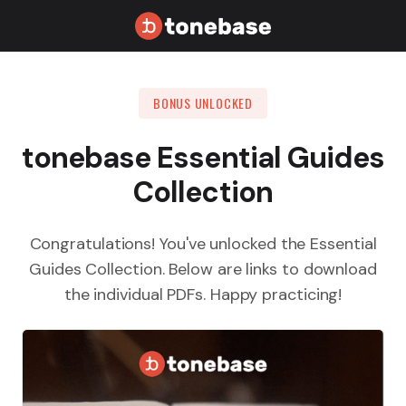
BONUS UNLOCKED
tonebase Essential Guides
Collection
Congratulations! You've unlocked the Essential
Guides Collection. Below are links to download
the individual PDFs. Happy practicing!