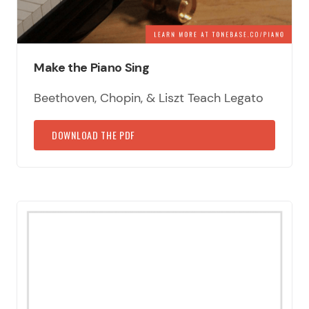
Make the Piano Sing
Beethoven, Chopin, & Liszt Teach Legato
DOWNLOAD THE PDF