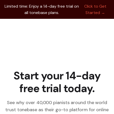
Limited time: Enjoy a 14-day free trial on
Click to Get
all tonebase plans.
Started →
Start your 14-day
free trial today.
See why over 40,000 pianists around the world
trust tonebase as their go-to platform for online