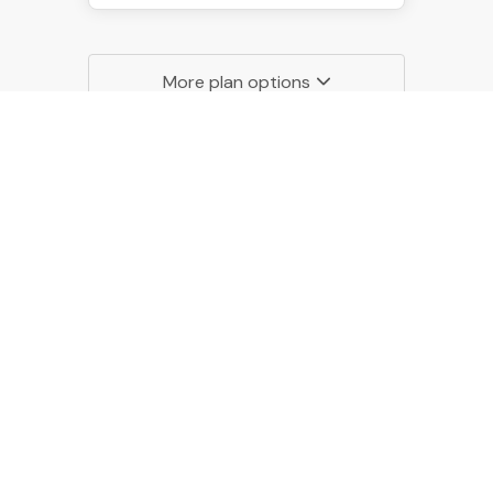
More plan options
Monthly
49.95
$
/MONTH
Billed monthly
START 14-DAY FREE TRIAL