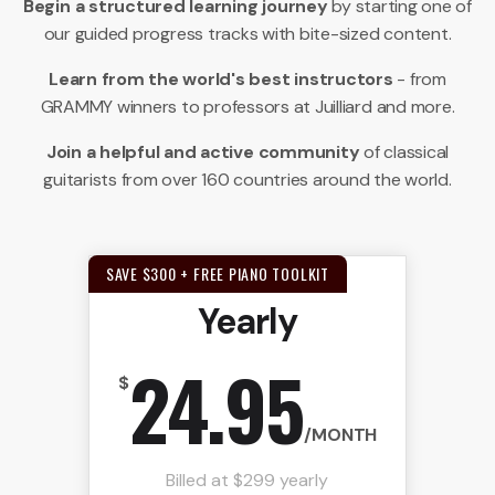
Begin a structured learning journey
by starting one of
our guided progress tracks with bite-sized content.
Learn from the world's best instructors
- from
GRAMMY winners to professors at Juilliard and more.
Join a helpful and active community
of classical
guitarists from over 160 countries around the world.
SAVE $300 + FREE PIANO TOOLKIT
Yearly
24.95
$
/MONTH
Billed at $299 yearly