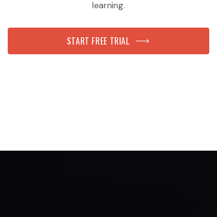
learning.
START FREE TRIAL