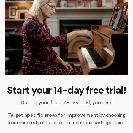
Start your 14-day free trial!
During your free 14-day trial, you can:
Target specific areas for improvement
by choosing
from hundreds of tutorials on technique and repertoire.