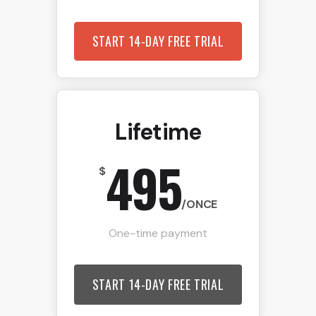
START 14-DAY FREE TRIAL
Lifetime
495
$
/ONCE
One-time payment
START 14-DAY FREE TRIAL