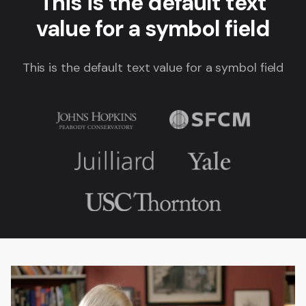
This is the default text
value for a symbol field
This is the default text value for a symbol field