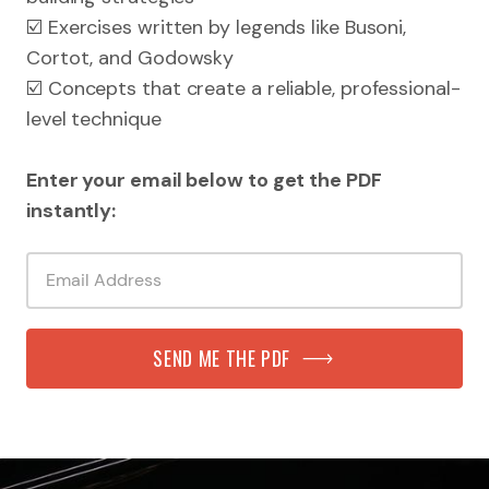
☑️ Exercises written by legends like Busoni,
Cortot, and Godowsky
☑️ Concepts that create a reliable, professional-
level technique
Enter your email below to get the PDF
instantly:
SEND ME THE PDF