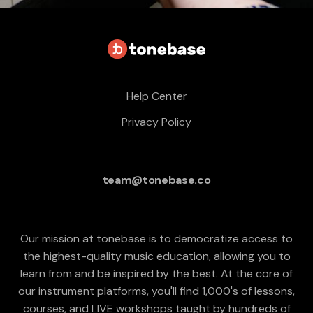
Help Center
Privacy Policy
team@tonebase.co
Our mission at tonebase is to democratize access to
the highest-quality music education, allowing you to
learn from and be inspired by the best. At the core of
our instrument platforms, you'll find 1,000's of lessons,
courses, and LIVE workshops taught by hundreds of