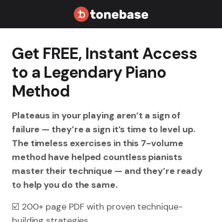
Get FREE, Instant Access
to a Legendary Piano
Method
Plateaus in your playing aren’t a sign of
failure — they’re a sign it’s time to level up.
The timeless exercises in this 7-volume
method have helped countless pianists
master their technique — and they’re ready
to help you do the same.
☑️ 200+ page PDF with proven technique-
building strategies