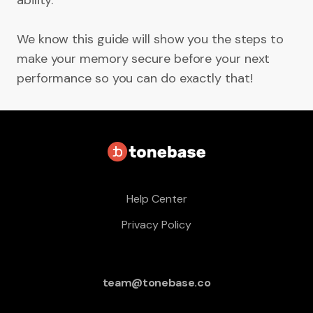
ability.
We know this guide will show you the steps to
make your memory secure before your next
performance so you can do exactly that!
Help Center
Privacy Policy
team@tonebase.co