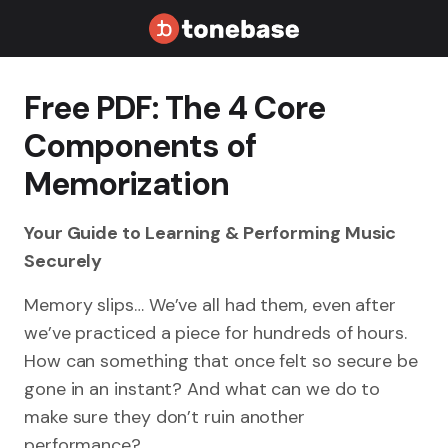
Free PDF: The 4 Core
Components of
Memorization
Your Guide to Learning & Performing Music
Securely
Memory slips… We’ve all had them, even after
we’ve practiced a piece for hundreds of hours.
How can something that once felt so secure be
gone in an instant? And what can we do to
make sure they don’t ruin another
performance?