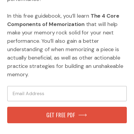
In this free guidebook, you’ll learn
The 4 Core
Components of Memorization
that will help
make your memory rock solid for your next
performance. You’ll also gain a better
understanding of when memorizing a piece is
actually beneficial, as well as other actionable
practice strategies for building an unshakeable
memory.
GET FREE PDF