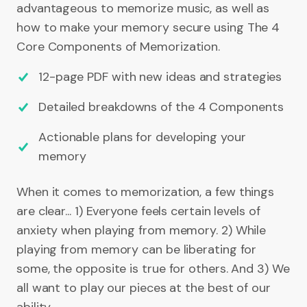
advantageous to memorize music, as well as
how to make your memory secure using The 4
Core Components of Memorization.
12-page PDF with new ideas and strategies
Detailed breakdowns of the 4 Components
Actionable plans for developing your
memory
When it comes to memorization, a few things
are clear... 1) Everyone feels certain levels of
anxiety when playing from memory. 2) While
playing from memory can be liberating for
some, the opposite is true for others. And 3) We
all want to play our pieces at the best of our