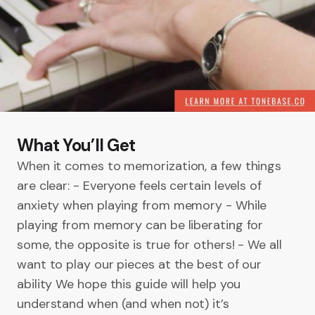
What You’ll Get
When it comes to memorization, a few things
are clear: - Everyone feels certain levels of
anxiety when playing from memory - While
playing from memory can be liberating for
some, the opposite is true for others! - We all
want to play our pieces at the best of our
ability We hope this guide will help you
understand when (and when not) it’s