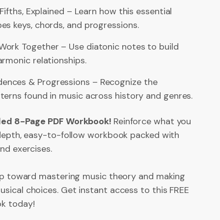
 Fifths, Explained – Learn how this essential
es keys, chords, and progressions.
ork Together – Use diatonic notes to build
rmonic relationships.
nces & Progressions – Recognize the
terns found in music across history and genres.
iled 8-Page PDF Workbook!
Reinforce what you
-depth, easy-to-follow workbook packed with
and exercises.
tep toward mastering music theory and making
sical choices. Get instant access to this FREE
k today!