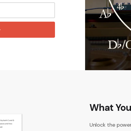
What You’
Unlock the power