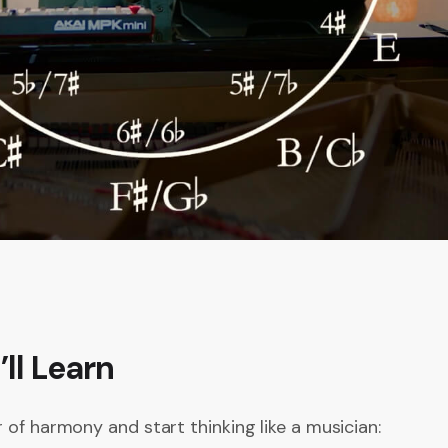
ll Learn
 of harmony and start thinking like a musician: