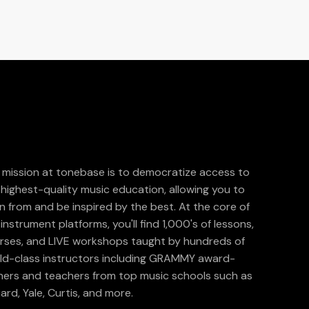
 mission at tonebase is to democratize access to
 highest-quality music education, allowing you to
rn from and be inspired by the best. At the core of
instrument platforms, you'll find 1,000's of lessons,
rses, and LIVE workshops taught by hundreds of
ld-class instructors including GRAMMY award-
ners and teachers from top music schools such as
liard, Yale, Curtis, and more.