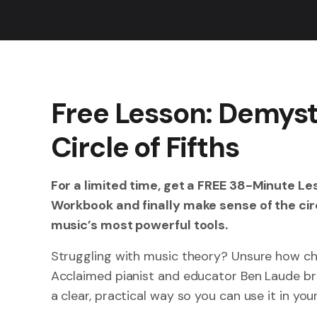
Free Lesson: Demyst
Circle of Fifths
For a limited time, get a FREE 38-Minute L
Workbook and finally make sense of the circ
music’s most powerful tools.
Struggling with music theory? Unsure how ch
Acclaimed pianist and educator Ben Laude b
a clear, practical way so you can use it in yo