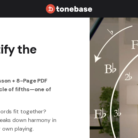
ify the
esson + 8-Page PDF
le of fifths—one of
ords fit together?
reaks down harmony in
ur own playing.