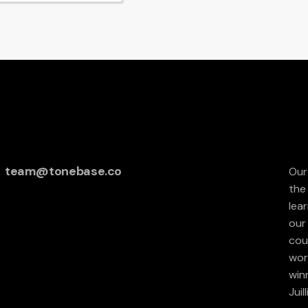
team@tonebase.co
Our
the
lea
our 
cou
wor
win
Juil