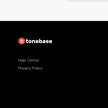
Help Center
Privacy Policy