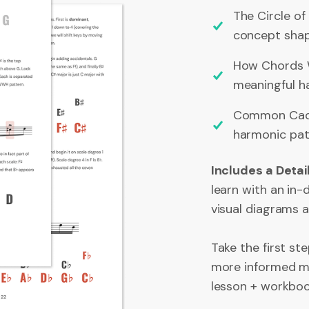
The Circle of
concept shap
How Chords W
meaningful ha
Common Cade
harmonic pat
Includes a Deta
learn with an in
visual diagrams 
Take the first s
more informed mu
lesson + workboo