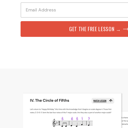
GET THE FREE LESSON →