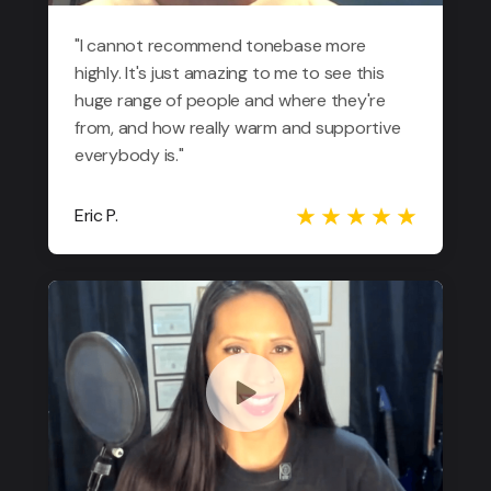
"I cannot recommend tonebase more
highly. It's just amazing to me to see this
huge range of people and where they're
from, and how really warm and supportive
everybody is."
Eric P.