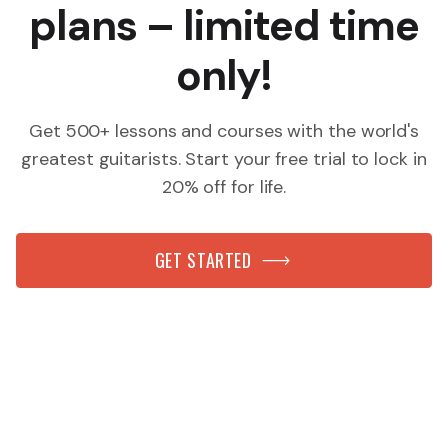
plans – limited time
only!
Get 500+ lessons and courses with the world's
greatest guitarists. Start your free trial to lock in
20% off for life.
GET STARTED