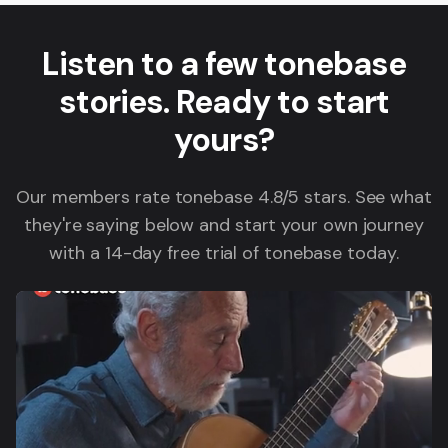
Listen to a few tonebase
stories. Ready to start
yours?
Our members rate tonebase 4.8/5 stars. See what
they're saying below and start your own journey
with a 14-day free trial of tonebase today.