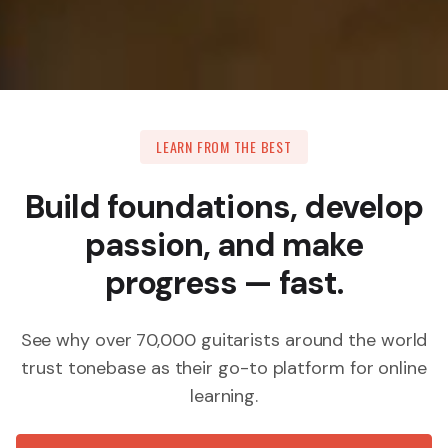
LEARN FROM THE BEST
Build foundations, develop
passion, and make
progress — fast.
See why over 70,000 guitarists around the world
trust tonebase as their go-to platform for online
learning.