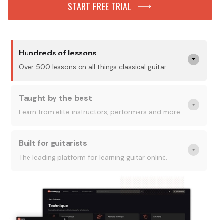
START FREE TRIAL
Hundreds of lessons
Over 500 lessons on all things classical guitar.
Taught by the best
Learn from elite instructors, performers and more.
Built for guitarists
The leading platform for learning guitar online.