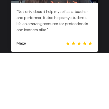
"Not only does it help myself as a teacher
and performer, it also helps my students.
It's an amazing resource for professionals
and learners alike."
Mage