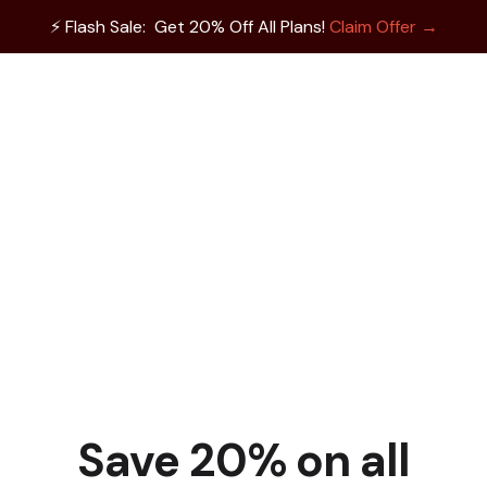
⚡️ Flash Sale: Get 20% Off All Plans!
Claim Offer →
Save 20% on all