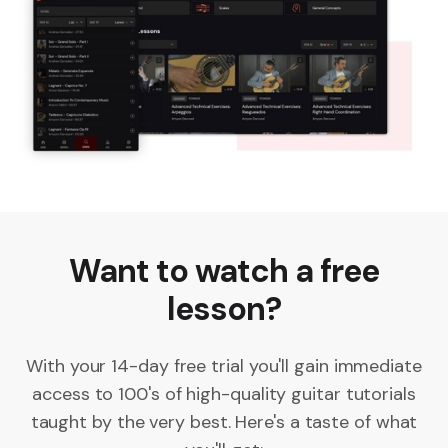
Want to watch a free
lesson?
With your 14-day free trial you'll gain immediate
access to 100's of high-quality guitar tutorials
taught by the very best. Here's a taste of what