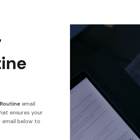
r
tine
.
 Routine
email
that ensures your
r email below to