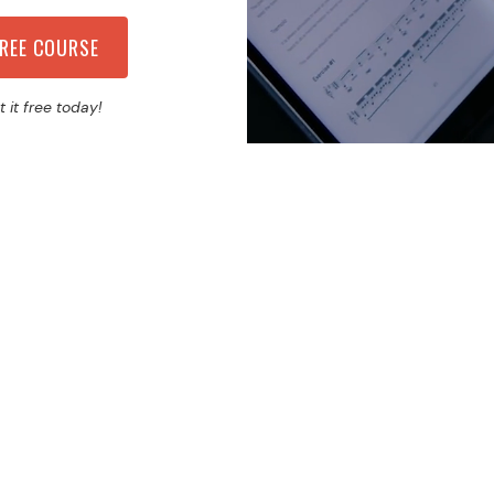
t it free today!