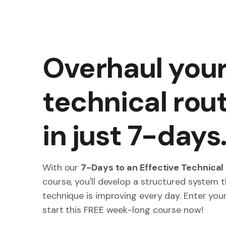
Overhaul you
technical rou
in just 7-days
With our
7-Days to an Effective Technical
course, you'll develop a structured system 
technique is improving every day. Enter you
start this FREE week-long course now!