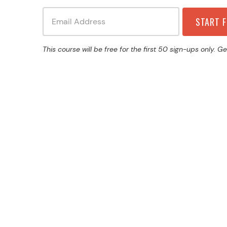
This course will be free for the first 50 sign-ups only. Ge