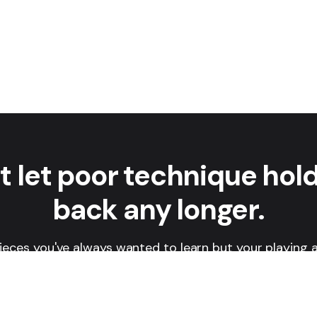
t let poor technique hol
back any longer.
ieces you've always wanted to learn but your playing a
t? In this 7-day course, you'll learn how to develop a s
hat ensures your technique is constantly getting bette