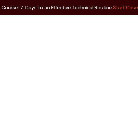
 Course: 7-Days to an Effective Technical Routine
Start Cou