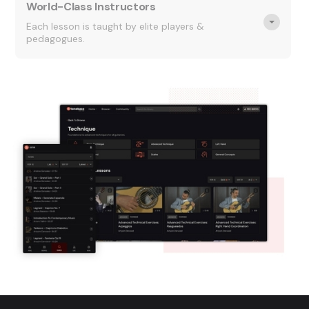
World-Class Instructors
Each lesson is taught by elite players &
pedagogues.