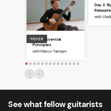
Day 2: R
Relaxati
with Vlad
PREVIEW
Day 1: Essential
Principles
with Marco Tamayo
See what fellow guitarists