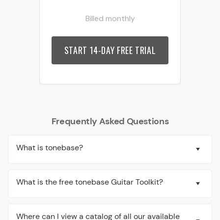
Billed monthly
START 14-DAY FREE TRIAL
Frequently Asked Questions
What is tonebase?
What is the free tonebase Guitar Toolkit?
Where can I view a catalog of all our available