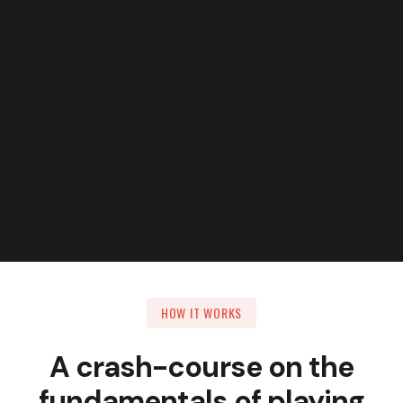
Take on fast-paced pieces
HOW IT WORKS
A crash-course on the
fundamentals of playing