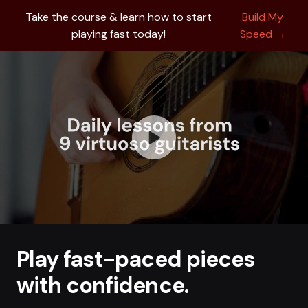
Take the course & learn how to start
Build My
playing fast today!
Speed →
Play fast-paced pieces
with confidence.