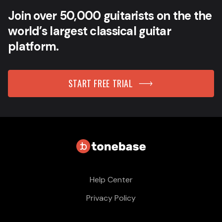
Join over 50,000 guitarists on the the
world’s largest classical guitar
platform.
START FREE TRIAL
Help Center
Privacy Policy