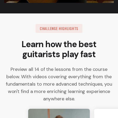
CHALLENGE HIGHLIGHTS
Learn how the best
guitarists play fast
Preview all 14 of the lessons from the course
below. With videos covering everything from the
fundamentals to more advanced techniques, you
won't find a more enriching learning experience
anywhere else.