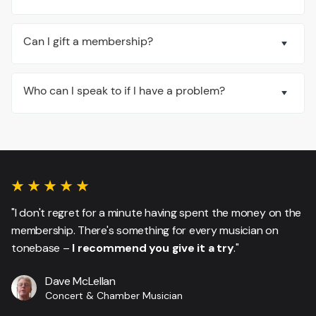
Can I gift a membership?
Who can I speak to if I have a problem?
"I don't regret for a minute having spent the money on the
membership. There's something for every musician on
tonebase –
I recommend you give it a try
."
Dave McLellan
Concert & Chamber Musician