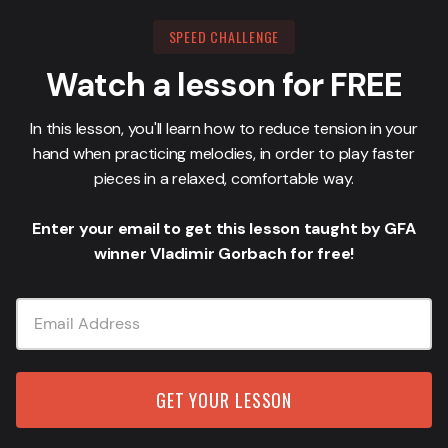
SPEED CHALLENGE
Watch a lesson for FREE
In this lesson, you'll learn how to reduce tension in your
hand when practicing melodies, in order to play faster
pieces in a relaxed, comfortable way.
Enter your email to get this lesson taught by GFA
winner Vladimir Gorbach for free!