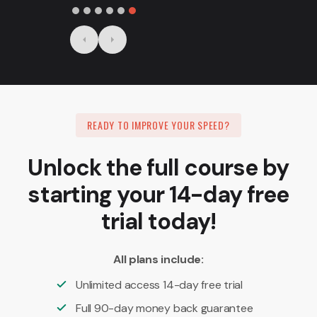
Slide 6 of 6.
READY TO IMPROVE YOUR SPEED?
Unlock the full course by
starting your 14-day free
trial today!
All plans include:
Unlimited access 14-day free trial
Full 90-day money back guarantee