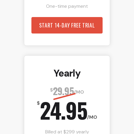
One-time payment
START 14-DAY FREE TRIAL
Yearly
29.95
$
/MO
24.95
$
/MO
Billed at $299 yearly