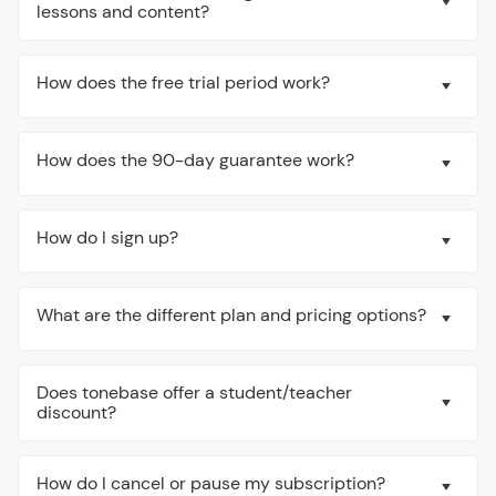
lessons and content?
How does the free trial period work?
How does the 90-day guarantee work?
How do I sign up?
What are the different plan and pricing options?
Does tonebase offer a student/teacher
discount?
How do I cancel or pause my subscription?