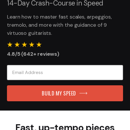
14-Day Crash-Course in Speed
Learn how to master fast scales, arpeggios,
tremolo, and more with the guidance of 9
virtuoso guitarists.
4.8/5 (642+ reviews)
BUILD MY SPEED
Fast, up-tempo pieces