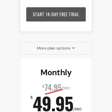
START 14-DAY FREE TRIAL
More plan options
Monthly
74.95
$
/MO
49.95
$
/MO