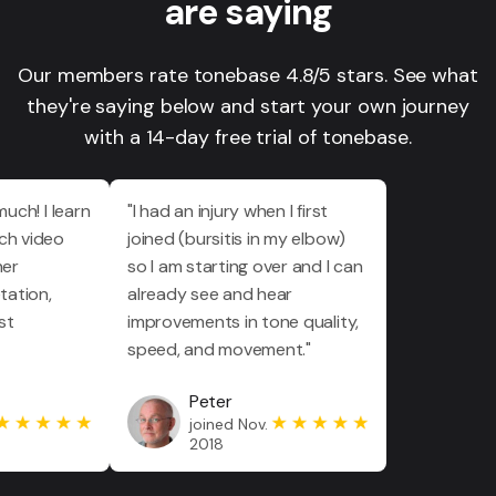
are saying
Our members rate tonebase 4.8/5 stars. See what
they're saying below and start your own journey
with a 14-day free trial of tonebase.
much! I learn
"I had an injury when I first
ch video
joined (bursitis in my elbow)
her
so I am starting over and I can
tation,
already see and hear
st
improvements in tone quality,
speed, and movement."
Peter
joined Nov.
2018