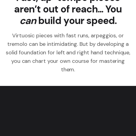
aren’t out of reach... You
can
build your speed.
Virtuosic pieces with fast runs, arpeggios, or
tremolo can be intimidating. But by developing a
solid foundation for left and right hand technique,
you can chart your own course for mastering
them.