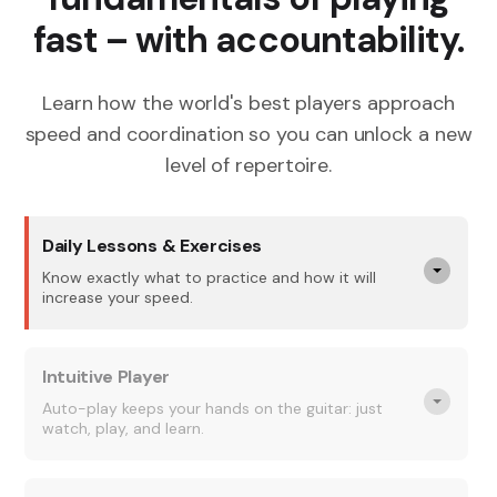
fast – with accountability.
Learn how the world's best players approach
speed and coordination so you can unlock a new
level of repertoire.
Daily Lessons & Exercises
Know exactly what to practice and how it will
increase your speed.
Intuitive Player
Auto-play keeps your hands on the guitar: just
watch, play, and learn.