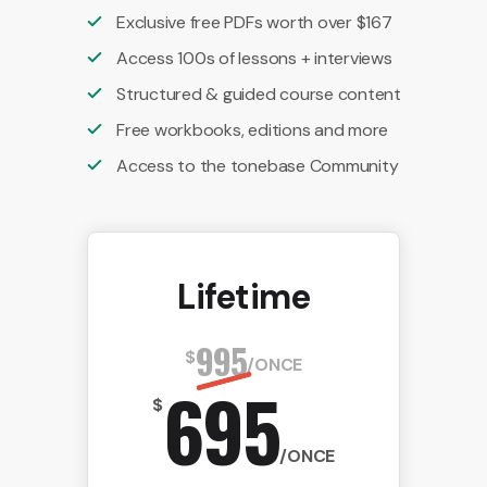
Exclusive free PDFs worth over $167
Access 100s of lessons + interviews
Structured & guided course content
Free workbooks, editions and more
Access to the tonebase Community
Lifetime
995
$
/ONCE
695
$
/ONCE