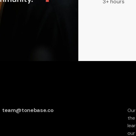
3+ hours
team@tonebase.co
Our
the
lea
our 