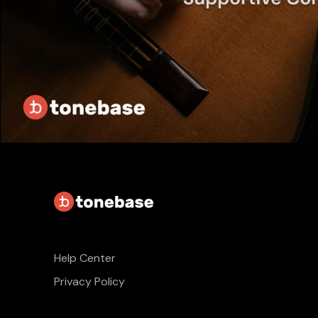
Help Center
Privacy Policy