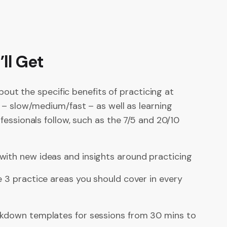
ll Get
about the specific benefits of practicing at
 – slow/medium/fast – as well as learning
essionals follow, such as the 7/5 and 20/10
with new ideas and insights around practicing
e 3 practice areas you should cover in every
akdown templates for sessions from 30 mins to