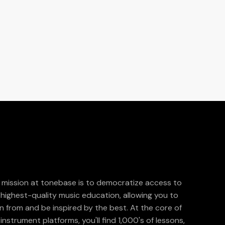
 mission at tonebase is to democratize access to
 highest-quality music education, allowing you to
rn from and be inspired by the best. At the core of
instrument platforms, you'll find 1,000's of lessons,