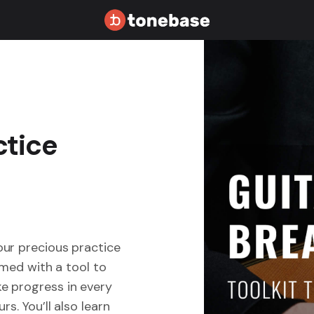
ctice
our precious practice
rmed with a tool to
e progress in every
s. You’ll also learn