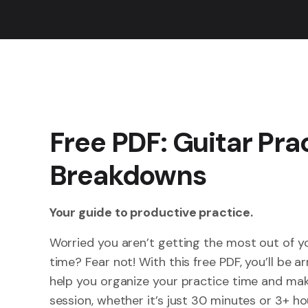
Free PDF: Guitar Pra
Breakdowns
Your guide to productive practice.
Worried you aren’t getting the most out of y
time? Fear not! With this free PDF, you’ll be a
help you organize your practice time and mak
session, whether it’s just 30 minutes or 3+ hour