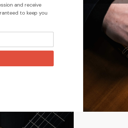
ssion and receive
ranteed to keep you