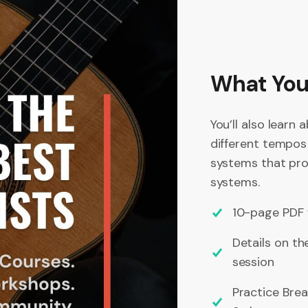
What You’
You’ll also learn 
different tempos
systems that prof
systems.
10-page PDF 
Details on th
session
Practice Bre