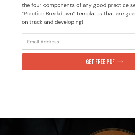
the four components of any good practice se
“Practice Breakdown” templates that are gua
on track and developing!
GET FREE PDF