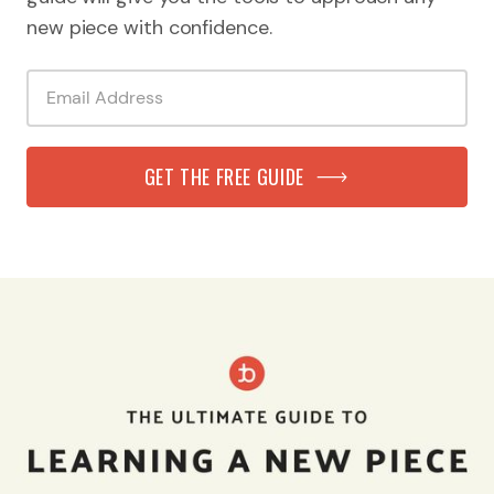
new piece with confidence.
GET THE FREE GUIDE