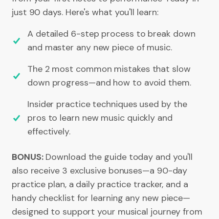
just 90 days. Here's what you'll learn:
A detailed 6-step process to break down
and master any new piece of music.
The 2 most common mistakes that slow
down progress—and how to avoid them.
Insider practice techniques used by the
pros to learn new music quickly and
effectively.
BONUS:
Download the guide today and you'll
also receive 3 exclusive bonuses—a 90-day
practice plan, a daily practice tracker, and a
handy checklist for learning any new piece—
designed to support your musical journey from