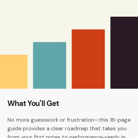
What You'll Get
No more guesswork or frustration—this 16-page
guide provides a clear roadmap that takes you
from your first notes to performance-ready in