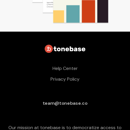
Help Center
Privacy Policy
team@tonebase.co
Our mission at tonebase is to democratize access to