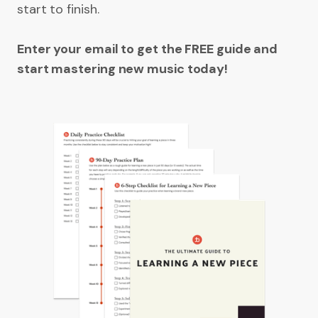
start to finish.
Enter your email to get the FREE guide and
start mastering new music today!