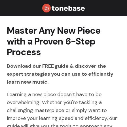
Master Any New Piece
with a Proven 6-Step
Process
Download our FREE guide & discover the
expert strategies you can use to efficiently
learn new music.
Learning a new piece doesn’t have to be
overwhelming! Whether you're tackling a
challenging masterpiece or simply want to
improve your learning speed and efficiency, our
guide will give you the tools to approach any