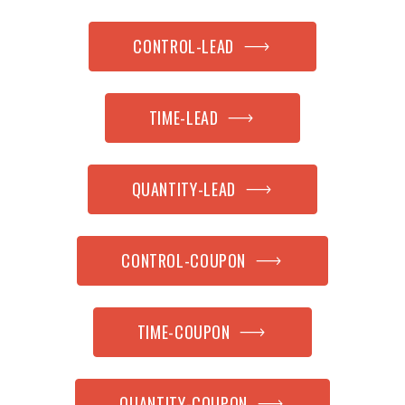
CONTROL-LEAD
TIME-LEAD
QUANTITY-LEAD
CONTROL-COUPON
TIME-COUPON
QUANTITY-COUPON