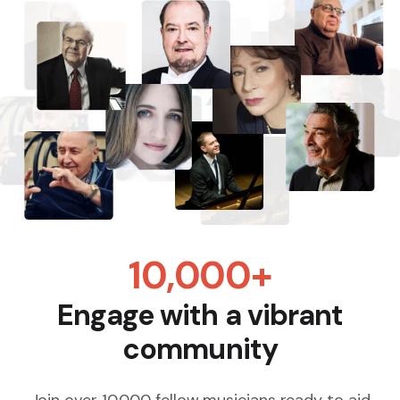
10,000+
Engage with a vibrant
community