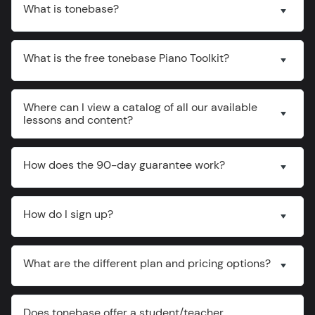
What is tonebase?
What is the free tonebase Piano Toolkit?
Where can I view a catalog of all our available
lessons and content?
How does the 90-day guarantee work?
How do I sign up?
What are the different plan and pricing options?
Does tonebase offer a student/teacher