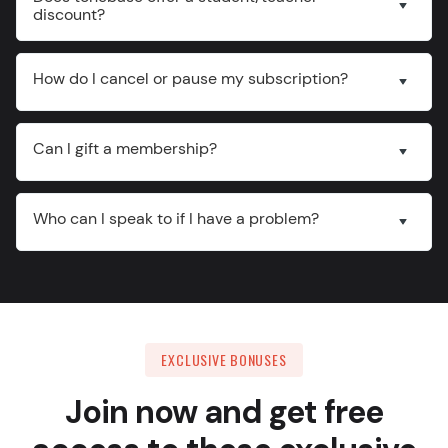
discount?
How do I cancel or pause my subscription?
Can I gift a membership?
Who can I speak to if I have a problem?
EXCLUSIVE BONUSES
Join now and get free