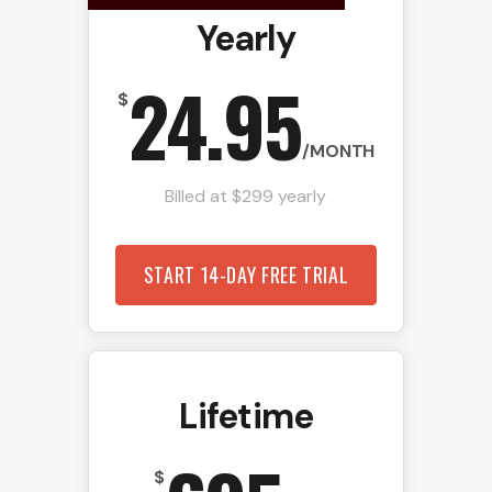
Yearly
24.95
$
/MONTH
Billed at $299 yearly
START 14-DAY FREE TRIAL
Lifetime
$