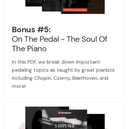
Bonus #5:
On The Pedal - The Soul Of
The Piano
In this PDF, we break down important
pedaling topics as taught by great pianists
including Chopin, Czerny, Beethoven, and
more!