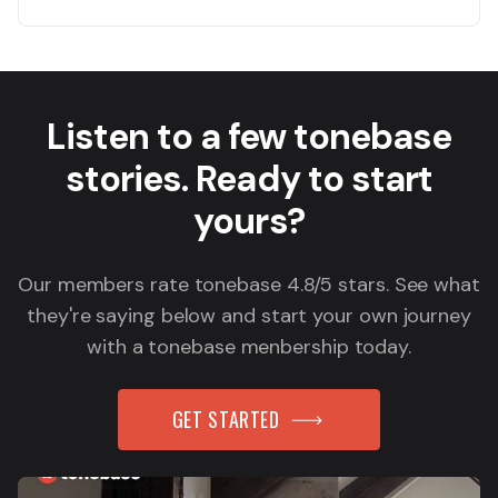
Listen to a few tonebase
stories. Ready to start
yours?
Our members rate tonebase 4.8/5 stars. See what
they're saying below and start your own journey
with a tonebase menbership today.
GET STARTED