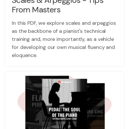
Scales & Arpeggios - Tips
From Masters
In this PDF, we explore scales and arpeggios
as the backbone of a pianist's technical
training and, more importantly, as a vehicle
for developing our own musical fluency and
eloquence.