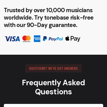
Trusted by over 10,000 musicians
worldwide. Try tonebase risk-free
with our 90-Day guarantee.
QUESTIONS? WE'VE GOT ANSWERS
Frequently Asked
Questions