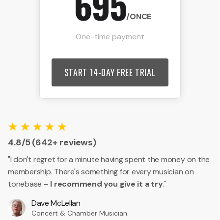
695
/ONCE
One-time payment
START 14-DAY FREE TRIAL
4.8/5 (642+ reviews)
"I don't regret for a minute having spent the money on the
membership. There's something for every musician on
tonebase –
I recommend you give it a try
."
Dave McLellan
Concert & Chamber Musician