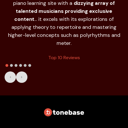
piano learning site with a
dizzying array of
a
talented musicians providing exclusive
S
content
... it excels with its explorations of
applying theory to repertoire and mastering
higher-level concepts such as polyrhythms and
meter.
Top 10 Reviews