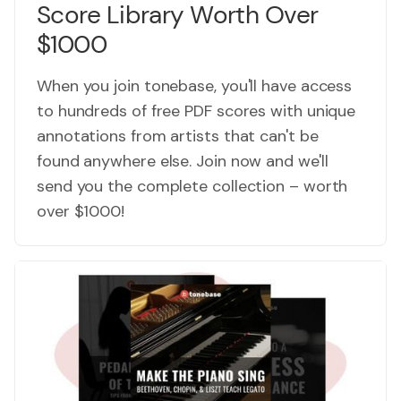
Score Library Worth Over
$1000
When you join tonebase, you'll have access
to hundreds of free PDF scores with unique
annotations from artists that can't be
found anywhere else. Join now and we'll
send you the complete collection – worth
over $1000!