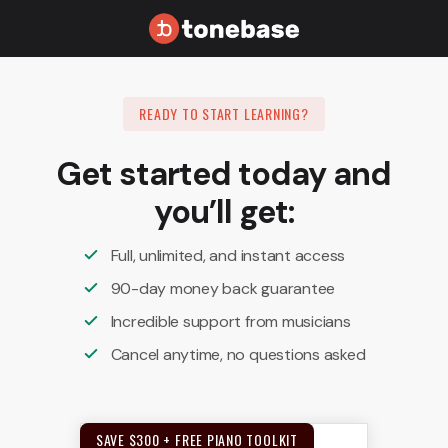
READY TO START LEARNING?
Get started today and
you’ll get:
Full, unlimited, and instant access
90-day money back guarantee
Incredible support from musicians
Cancel anytime, no questions asked
SAVE $300 + FREE PIANO TOOLKIT