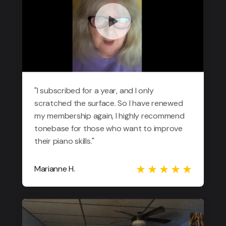
"I subscribed for a year, and I only
scratched the surface. So I have renewed
my membership again, I highly recommend
tonebase for those who want to improve
their piano skills."
Marianne H.