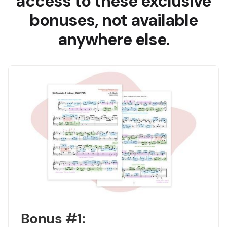
access to these exclusive
bonuses, not available
anywhere else.
Bonus #1: