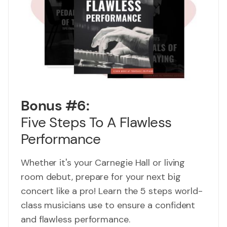
Bonus #6:
Five Steps To A Flawless
Performance
Whether it's your Carnegie Hall or living
room debut, prepare for your next big
concert like a pro! Learn the 5 steps world-
class musicians use to ensure a confident
and flawless performance.