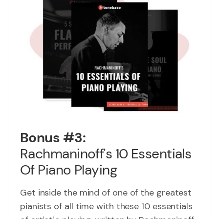
Bonus #3:
Rachmaninoff's 10 Essentials
Of Piano Playing
Get inside the mind of one of the greatest
pianists of all time with these 10 essentials