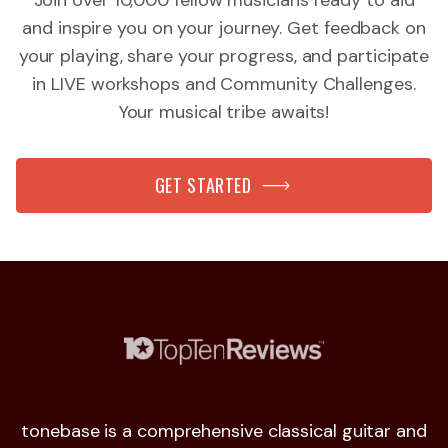
Join over 10,000 fellow musicians ready to aid
and inspire you on your journey. Get feedback on
your playing, share your progress, and participate
in LIVE workshops and Community Challenges.
Your musical tribe awaits!
GET STARTED
tonebase is a comprehensive classical guitar and
I