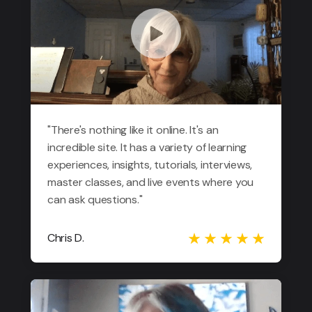
"There's nothing like it online. It's an
incredible site. It has a variety of learning
experiences, insights, tutorials, interviews,
master classes, and live events where you
can ask questions."
Chris D.