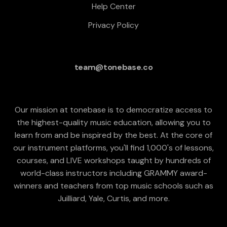
Help Center
Privacy Policy
team@tonebase.co
Our mission at tonebase is to democratize access to
the highest-quality music education, allowing you to
learn from and be inspired by the best. At the core of
our instrument platforms, you'll find 1,000's of lessons,
courses, and LIVE workshops taught by hundreds of
world-class instructors including GRAMMY award-
winners and teachers from top music schools such as
Juilliard, Yale, Curtis, and more.