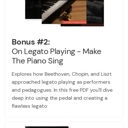
Bonus #2:
On Legato Playing - Make
The Piano Sing
Explores how Beethoven, Chopin, and Liszt
approached legato playing as performers
and pedagogues. In this free PDF you'll dive
deep into using the pedal and creating a
flawless legato