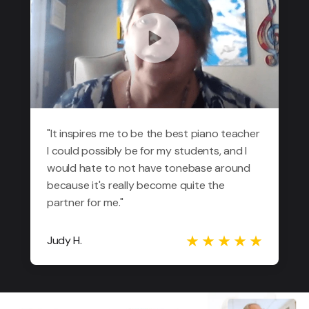
"It inspires me to be the best piano teacher
I could possibly be for my students, and I
would hate to not have tonebase around
because it's really become quite the
partner for me."
Judy H.