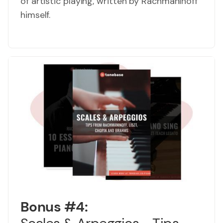
of artistic playing, written by Rachmaninoff
himself.
Bonus #4: