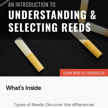
What's Inside
Types of Reeds: Discover the differences