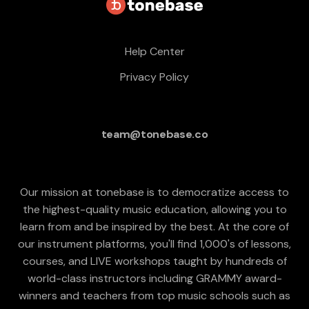
Help Center
Privacy Policy
team@tonebase.co
Our mission at tonebase is to democratize access to
the highest-quality music education, allowing you to
learn from and be inspired by the best. At the core of
our instrument platforms, you'll find 1,000's of lessons,
courses, and LIVE workshops taught by hundreds of
world-class instructors including GRAMMY award-
winners and teachers from top music schools such as