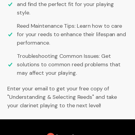
and find the perfect fit for your playing
style.
Reed Maintenance Tips: Learn how to care
for your reeds to enhance their lifespan and
performance.
Troubleshooting Common Issues: Get
solutions to common reed problems that
may affect your playing.
Enter your email to get your free copy of
"Understanding & Selecting Reeds" and take
your clarinet playing to the next level!