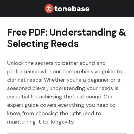
Free PDF: Understanding &
Selecting Reeds
Unlock the secrets to better sound and
performance with our comprehensive guide to
clarinet reeds! Whether you're a beginner or a
seasoned player, understanding your reeds is
essential for achieving the best sound. Our
expert guide covers everything you need to
know, from choosing the right reed to
maintaining it for longevity.