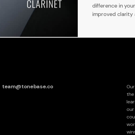
difference in you
improved clarity 
team@tonebase.co
Our
the
lea
our 
cou
wor
win