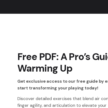
Free PDF: A Pro’s Gui
Warming Up
Get exclusive access to our free guide by 
start transforming your playing today!
Discover detailed exercises that blend air co
finger agility, and articulation to elevate you