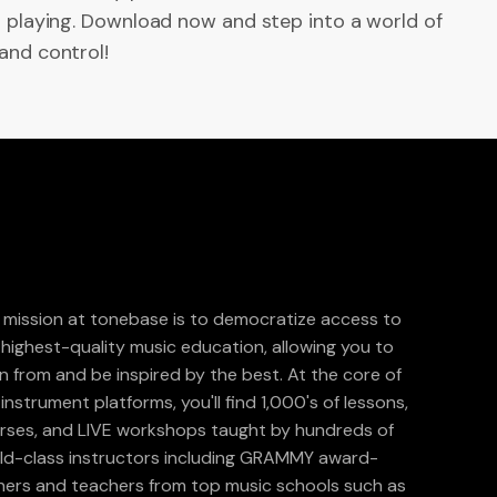
r playing. Download now and step into a world of
and control!
 mission at tonebase is to democratize access to
 highest-quality music education, allowing you to
rn from and be inspired by the best. At the core of
instrument platforms, you'll find 1,000's of lessons,
rses, and LIVE workshops taught by hundreds of
ld-class instructors including GRAMMY award-
ners and teachers from top music schools such as