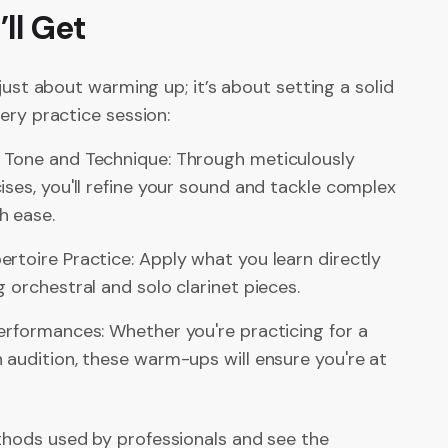
ll Get
 just about warming up; it’s about setting a solid
ery practice session:
 Tone and Technique: Through meticulously
ises, you'll refine your sound and tackle complex
h ease.
rtoire Practice: Apply what you learn directly
g orchestral and solo clarinet pieces.
erformances: Whether you're practicing for a
 audition, these warm-ups will ensure you're at
ods used by professionals and see the