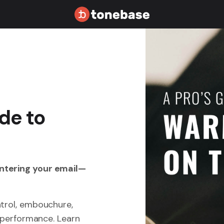
de to
entering your email—
ntrol, embouchure,
r performance. Learn