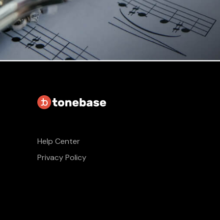
Help Center
Privacy Policy