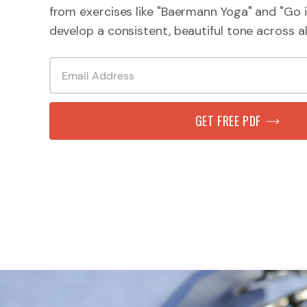
from exercises like "Baermann Yoga" and "Go i
develop a consistent, beautiful tone across all
GET FREE PDF