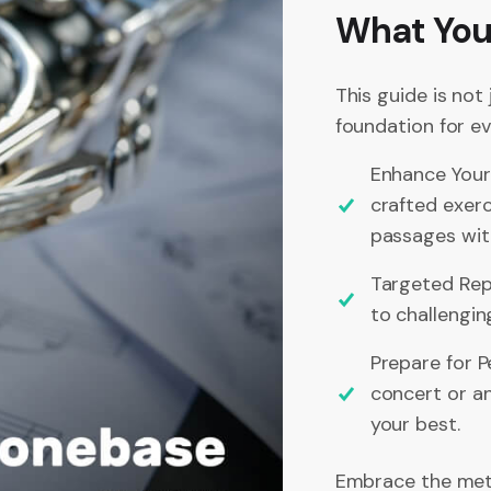
What You’
This guide is not
foundation for ev
Enhance Your
crafted exerc
passages wit
Targeted Repe
to challengin
Prepare for P
concert or an
your best.
Embrace the meth