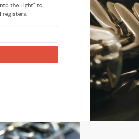
nto the Light" to
 registers.