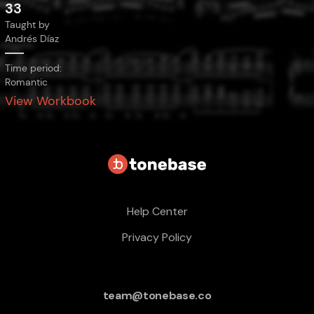
33
Taught by
Andrés Díaz
Time period:
Romantic
View Workbook
Help Center
Privacy Policy
team@tonebase.co