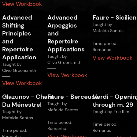
View Workbook
Advanced
Advanced
Faure
-
Sicilie
Shifting
Arpeggios
Taught by
Mafalda Santos
Principles
and
and
Repertoire
Time period:
Repertoire
Applications
Romantic
Application
Taught by
View Workbook
Clive Greensmith
Taught by
Clive Greensmith
View Workbook
View Workbook
Glazunov
-
Chant
Faure
-
Berceuse
Verdi
-
Openin
Du Ménestrel
through m. 29
Taught by
Mafalda Santos
Taught by
Taught by
Eric Kim
Mafalda Santos
Time period:
Time period:
Romantic
Time period:
Romantic
View Workbook
Romantic