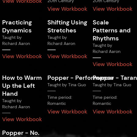
View Workbook
20th Century
20th Century
View Workbook
View Workbook
Practicing
Shifting Using
Scale
Dynamics
Stretches
Patterns and
Rhythms
Taught by
Taught by
Richard Aaron
Richard Aaron
Taught by
Richard Aaron
View Workbook
View Workbook
View Workbook
How to Warm
Popper
-
Performance
Popper
-
Taran
Up the Left
Taught by
Tina Guo
Taught by
Tina Guo
Hand
Time period:
Time period:
Taught by
Romantic
Romantic
Richard Aaron
View Workbook
View Workbook
View Workbook
Popper
-
No.