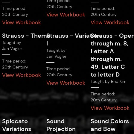
Time period:
20th Century
Time period:
Time period:
View Workbook
20th Century
20th Century
View Workbook
View Workbook
Strauss
-
Theme
Strauss
-
Variation
Strauss
-
Open
I
through m. 8,
Taught by
Jan Vogler
Letter A
Taught by
Jan Vogler
through m.
Time period:
49, Letter C
20th Century
Time period:
to letter D
View Workbook
20th Century
Taught by
Eric Kim
View Workbook
Time period:
20th Century
View Workbook
Spiccato
Sound
Sound Colors
Variations
Projection
and Bow