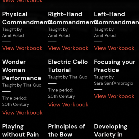
View Workbook
Physical
Right-Hand
Left-Hand
Commandments
Commandments
Commandmen
Taught by
Taught by
Taught by
Amit Peled
Amit Peled
Amit Peled
View Workbook
View Workbook
View Workbook
Wonder
Electric Cello
Focusing your
Woman
Tutorial
Practice
Performance
Taught by
Tina Guo
Taught by
Sara Sant'Ambrogio
Taught by
Tina Guo
Time period:
View Workbook
20th Century
Time period:
View Workbook
20th Century
View Workbook
Playing
Principles of
Developing
without Pain
the Bow
Variety in