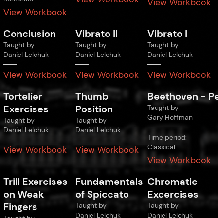
View Workbook
View Workbook
Conclusion
Vibrato II
Vibrato I
Taught by
Taught by
Taught by
Daniel Lelchuk
Daniel Lelchuk
Daniel Lelchuk
View Workbook
View Workbook
View Workbook
Tortelier
Thumb
Beethoven
-
P
Exercises
Position
Taught by
Gary Hoffman
Taught by
Taught by
Daniel Lelchuk
Daniel Lelchuk
Time period:
Classical
View Workbook
View Workbook
View Workbook
Trill Exercises
Fundamentals
Chromatic
on Weak
of Spiccato
Excercises
Fingers
Taught by
Taught by
Daniel Lelchuk
Daniel Lelchuk