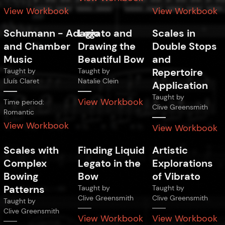
View Workbook
View Workbook
Schumann
-
Adagio
Legato and
Scales in
and Chamber
Drawing the
Double Stops
Music
Beautiful Bow
and
Repertoire
Taught by
Taught by
Lluís Claret
Natalie Clein
Application
Taught by
View Workbook
Time period:
Clive Greensmith
Romantic
View Workbook
View Workbook
Scales with
Finding Liquid
Artistic
Complex
Legato in the
Explorations
Bowing
Bow
of Vibrato
Patterns
Taught by
Taught by
Clive Greensmith
Clive Greensmith
Taught by
Clive Greensmith
View Workbook
View Workbook