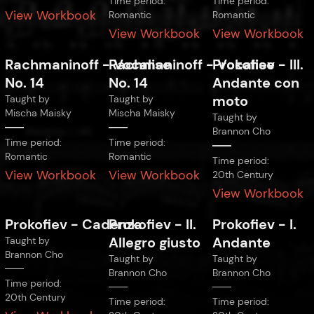
Time period:
Time period:
View Workbook
Romantic
Romantic
View Workbook
View Workbook
Rachmaninoff
-
Rachmaninoff
Vocalise
-
Prokofiev
Vocalise
-
III.
No. 14
No. 14
Andante con
moto
Taught by
Taught by
Mischa Maisky
Mischa Maisky
Taught by
Brannon Cho
Time period:
Time period:
Romantic
Romantic
Time period:
View Workbook
View Workbook
20th Century
View Workbook
Prokofiev
-
Cadenza
Prokofiev
-
II.
Prokofiev
-
I.
Allegro giusto
Andante
Taught by
Brannon Cho
Taught by
Taught by
Brannon Cho
Brannon Cho
Time period:
20th Century
Time period:
Time period: