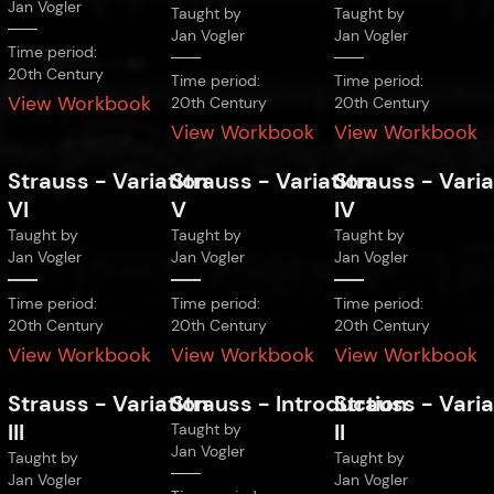
Jan Vogler
Taught by
Taught by
Jan Vogler
Jan Vogler
Time period:
20th Century
Time period:
Time period:
View Workbook
20th Century
20th Century
View Workbook
View Workbook
Strauss
-
Variation
Strauss
-
Variation
Strauss
-
Varia
VI
V
IV
Taught by
Taught by
Taught by
Jan Vogler
Jan Vogler
Jan Vogler
Time period:
Time period:
Time period:
20th Century
20th Century
20th Century
View Workbook
View Workbook
View Workbook
Strauss
-
Variation
Strauss
-
Introduction
Strauss
-
Varia
III
II
Taught by
Jan Vogler
Taught by
Taught by
Jan Vogler
Jan Vogler