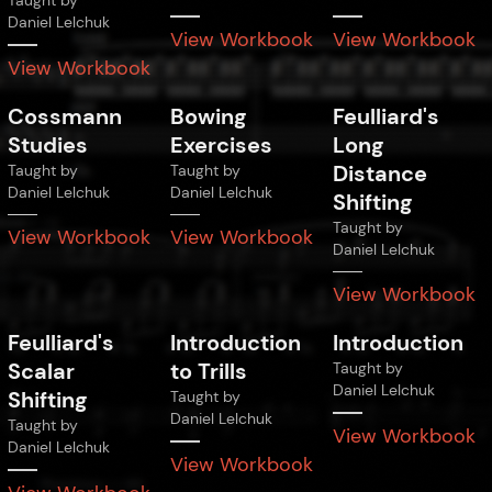
Taught by
Daniel Lelchuk
View Workbook
View Workbook
View Workbook
Cossmann
Bowing
Feulliard's
Studies
Exercises
Long
Distance
Taught by
Taught by
Daniel Lelchuk
Daniel Lelchuk
Shifting
Taught by
View Workbook
View Workbook
Daniel Lelchuk
View Workbook
Feulliard's
Introduction
Introduction
Scalar
to Trills
Taught by
Daniel Lelchuk
Shifting
Taught by
Daniel Lelchuk
Taught by
View Workbook
Daniel Lelchuk
View Workbook