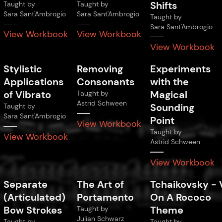
Shifts
Taught by
Taught by
Sara Sant'Ambrogio
Sara Sant'Ambrogio
Taught by
Sara Sant'Ambrogio
View Workbook
View Workbook
View Workbook
Stylistic
Removing
Experiments
Applications
Consonants
with the
of Vibrato
Magical
Taught by
Astrid Schween
Sounding
Taught by
Sara Sant'Ambrogio
Point
View Workbook
Taught by
View Workbook
Astrid Schween
View Workbook
Separate
The Art of
Tchaikovsky
-
(Articulated)
Portamento
On A Rococo
Bow Strokes
Theme
Taught by
Julian Schwarz
Taught by
Taught by