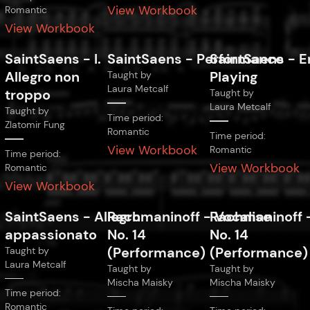
View Workbook
Romantic
View Workbook
SaintSaens
-
I.
SaintSaens
-
Performance
SaintSaens
-
E
Allegro non
Playing
Taught by
Laura Metcalf
troppo
Taught by
Laura Metcalf
Taught by
Time period:
Zlatomir Fung
Romantic
Time period:
View Workbook
Romantic
Time period:
View Workbook
Romantic
View Workbook
SaintSaens
-
Allegro
Rachmaninoff
-
Rachmaninoff
Vocalise
appassionato
No. 14
No. 14
(Performance)
(Performance)
Taught by
Laura Metcalf
Taught by
Taught by
Mischa Maisky
Mischa Maisky
Time period:
Romantic