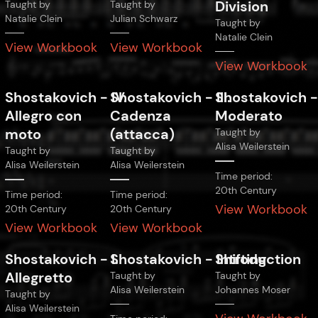
Division
Taught by
Taught by
Natalie Clein
Julian Schwarz
Taught by
Natalie Clein
View Workbook
View Workbook
View Workbook
Shostakovich
-
Shostakovich
IV.
-
Shostakovich
III.
Allegro con
Cadenza
Moderato
moto
(attacca)
Taught by
Alisa Weilerstein
Taught by
Taught by
Alisa Weilerstein
Alisa Weilerstein
Time period:
20th Century
Time period:
Time period:
View Workbook
20th Century
20th Century
View Workbook
View Workbook
Shostakovich
-
Shostakovich
I.
-
Shifting
Introduction
Allegretto
Taught by
Taught by
Alisa Weilerstein
Johannes Moser
Taught by
Alisa Weilerstein