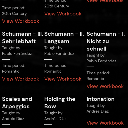
View Workbook
Time period:
20th Century
Time period:
View Workbook
20th Century
View Workbook
Schumann
-
III.
Schumann
-
II.
Schumann
-
I.
Sehr lebhaft
Langsam
Nicht zu
schnell
Taught by
Taught by
Pablo Ferrández
Pablo Ferrández
Taught by
Pablo Ferrández
Time period:
Time period:
Romantic
Romantic
Time period:
View Workbook
View Workbook
Romantic
View Workbook
Scales and
Holding the
Intonation
Arpeggios
Bow
Taught by
Andrés Díaz
Taught by
Taught by
Andrés Díaz
Andrés Díaz
View Workbook