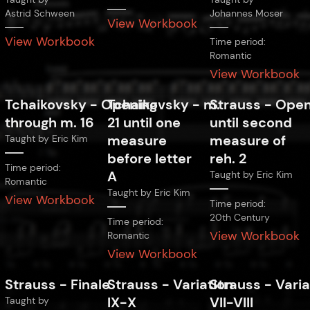
Astrid Schween
Johannes Moser
View Workbook
View Workbook
Time period:
Romantic
View Workbook
Tchaikovsky
-
Opening
Tchaikovsky
-
m.
Strauss
-
Open
through m. 16
21 until one
until second
measure
measure of
Taught by
Eric Kim
before letter
reh. 2
Time period:
A
Taught by
Eric Kim
Romantic
Taught by
Eric Kim
View Workbook
Time period:
20th Century
Time period:
View Workbook
Romantic
View Workbook
Strauss
-
Finale
Strauss
-
Variation
Strauss
-
Varia
IX-X
VII-VIII
Taught by