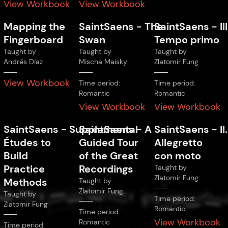
View Workbook
View Workbook
Mapping the
SaintSaens
-
The
SaintSaens
-
III
Fingerboard
Swan
Tempo primo
Taught by
Taught by
Taught by
Andrés Díaz
Mischa Maisky
Zlatomir Fung
View Workbook
Time period:
Time period:
Romantic
Romantic
View Workbook
View Workbook
SaintSaens
-
Supplemental
SaintSaens
-
A
SaintSaens
-
II.
Études to
Guided Tour
Allegretto
Build
of the Great
con moto
Practice
Recordings
Taught by
Zlatomir Fung
Methods
Taught by
Zlatomir Fung
Taught by
Time period:
Zlatomir Fung
Romantic
Time period:
View Workbook
Romantic
Time period: