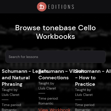
Browse tonebase Cello
Workbooks
Schumann
-
Legato
Schumann
-
Vibrato
Schumann
-
Al
and Natural
Connections
- How to
Phrasing
Practice
Taught by
Lluís Claret
Taught by
Taught by
Lluís Claret
Lluís Claret
Time period:
Romantic
Time period:
Time period:
View Workbook
Romantic
Romantic