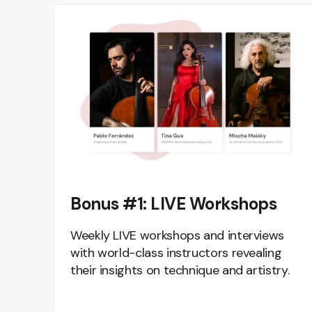
Bonus #1: LIVE Workshops
Weekly LIVE workshops and interviews
with world-class instructors revealing
their insights on technique and artistry.