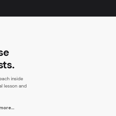
se
sts.
each inside
al lesson and
more...