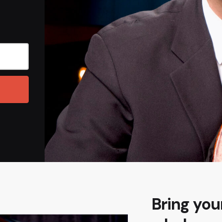
Bring your