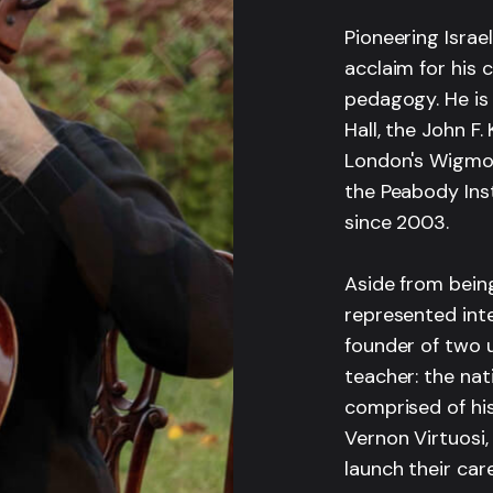
Pioneering Israel
acclaim for his 
pedagogy. He is
Hall, the John F
London's Wigmore
the Peabody Inst
since 2003.
Aside from bein
represented inte
founder of two u
teacher: the nat
comprised of hi
Vernon Virtuosi,
launch their car