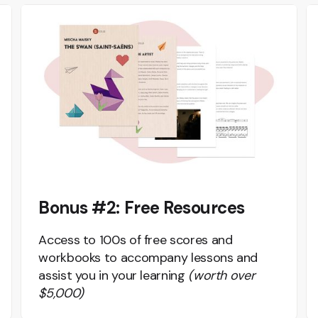
Bonus #2: Free Resources
Access to 100s of free scores and
workbooks to accompany lessons and
assist you in your learning
(worth over
$5,000)