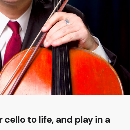
 cello to life, and play in a