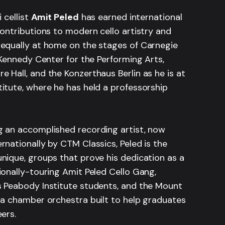
i cellist
Amit Peled
has earned international
contributions to modern cello artistry and
 equally at home on the stages of Carnegie
. Kennedy Center for the Performing Arts,
 Hall, and the Konzerthaus Berlin as he is at
itute, where he has held a professorship
g an accomplished recording artist, now
rnationally by CTM Classics, Peled is the
nique, groups that prove his dedication as a
ionally-touring Amit Peled Cello Gang,
s Peabody Institute students, and the Mount
 a chamber orchestra built to help graduates
eers.