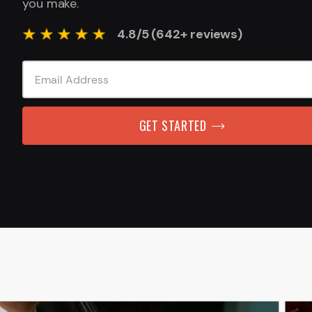
you make.
4.8/5 (642+ reviews)
GET STARTED