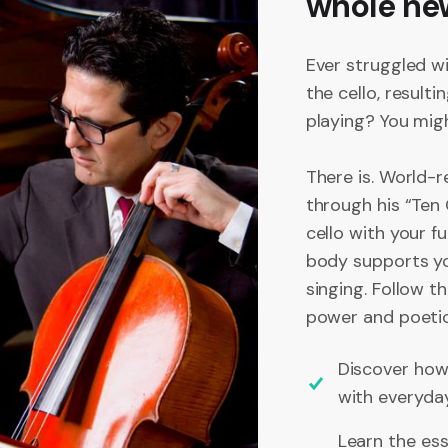
whole ne
Ever struggled w
the cello, resulti
playing? You migh
There is. World-
through his “Ten
cello with your f
body supports yo
singing. Follow t
power and poetic 
Discover how 
with everyda
Learn the ess