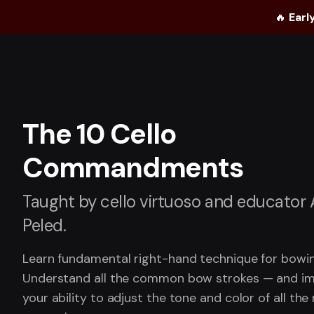
🔥
Earl
The 10 Cello
Commandments
Taught by cello virtuoso and educator
Peled.
Learn fundamental right-hand technique for bowin
Understand all the common bow strokes — and i
your ability to adjust the tone and color of all the