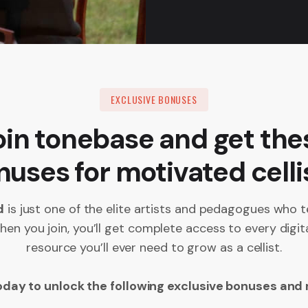
EXCLUSIVE BONUSES
oin tonebase and get the
uses for motivated celli
d
is just one of the elite artists and pedagogues who t
en you join, you’ll get complete access to every digit
resource you’ll ever need to grow as a cellist.
oday to unlock the following exclusive bonuses and 