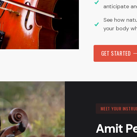
anticipate a
See how natur
your body wha
GET STARTED
MEET YOUR INSTRU
Amit P