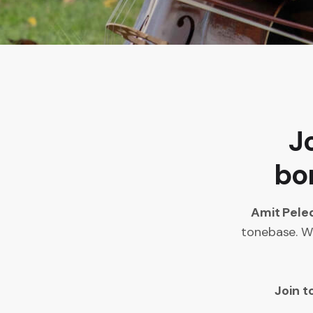
J
bon
Amit Pele
tonebase. Wh
Join t