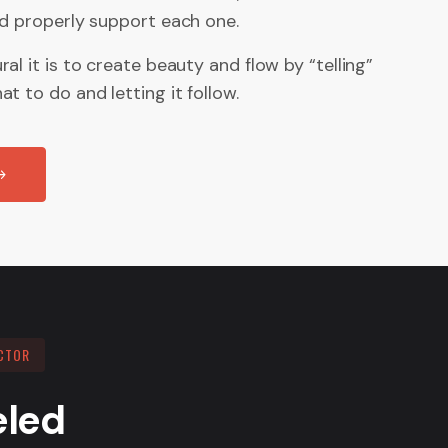
nd properly support each one.
al it is to create beauty and flow by “telling”
t to do and letting it follow.
CTOR
eled