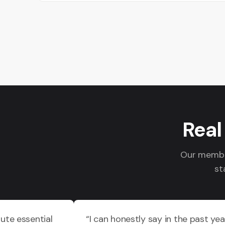
Real
Our member
st
ute essential
“I can honestly say in the past yea