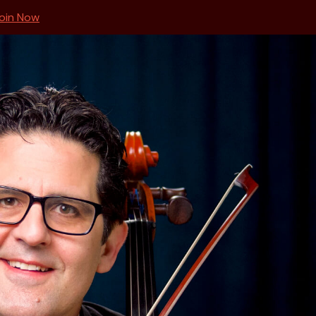
oin Now