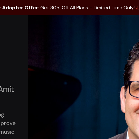
y Adopter Offer
: Get 30% Off All Plans – Limited Time Only!
J
 Amit
g.
mprove
 music