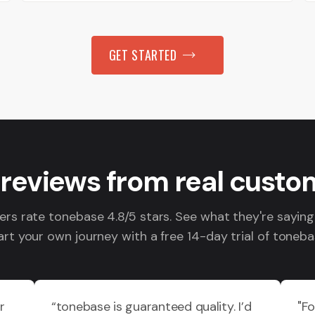
GET STARTED
 reviews from real custo
s rate tonebase 4.8/5 stars. See what they're sayin
art your own journey with a free 14-day trial of toneba
r
“tonebase is guaranteed quality. I’d
"F