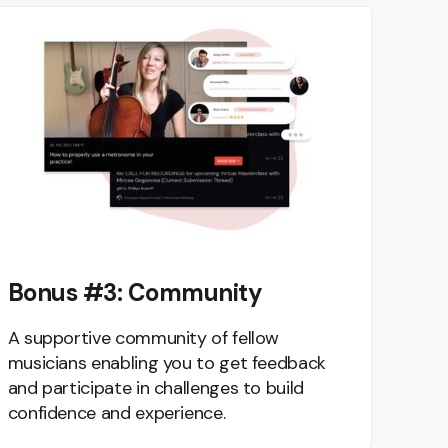
Bonus #3: Community
A supportive community of fellow
musicians enabling you to get feedback
and participate in challenges to build
confidence and experience.