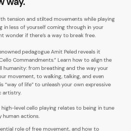
w way.
ith tension and stilted movements while playing
ng in less of yourself coming through in your
t wonder if there’s a way to break free.
renowned pedagogue Amit Peled reveals it
 Cello Commandments.” Learn how to align the
ull humanity: from breathing and the way your
ur movement, to walking, talking, and even
his “way of life” to unleash your own expressive
artistry.
high-level cello playing relates to being in tune
y human actions.
ential role of free movement, and how to