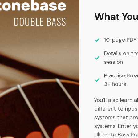
What You’
10-page PDF 
Details on th
session
Practice Bre
3+ hours
You’ll also learn 
different tempos
systems that prof
systems. Enter yo
Ultimate Bass Pr