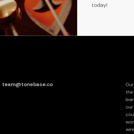
today!
team@tonebase.co
Our
the
lea
our 
cou
wor
win