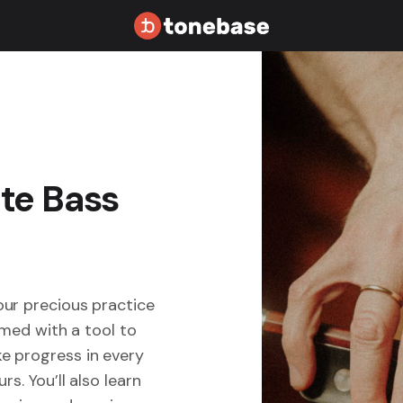
ate Bass
our precious practice
rmed with a tool to
e progress in every
s. You’ll also learn