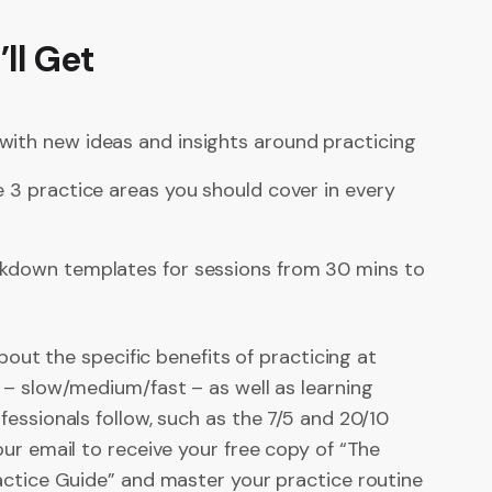
ll Get
with new ideas and insights around practicing
e 3 practice areas you should cover in every
akdown templates for sessions from 30 mins to
about the specific benefits of practicing at
 – slow/medium/fast – as well as learning
essionals follow, such as the 7/5 and 20/10
ur email to receive your free copy of “The
actice Guide” and master your practice routine