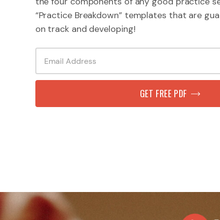
the four components of any good practice se
“Practice Breakdown” templates that are gua
on track and developing!
GET FREE PDF