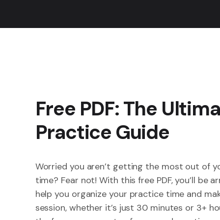
Free PDF: The Ultim
Practice Guide
Worried you aren’t getting the most out of y
time? Fear not! With this free PDF, you’ll be a
help you organize your practice time and mak
session, whether it’s just 30 minutes or 3+ hour