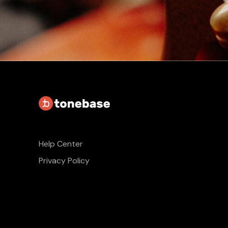
Help Center
Privacy Policy