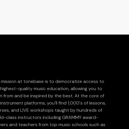
 mission at tonebase is to democratize access to
 highest-quality music education, allowing you to
rn from and be inspired by the best. At the core of
instrument platforms, you'll find 1,000's of lessons,
rses, and LIVE workshops taught by hundreds of
ld-class instructors including GRAMMY award-
ners and teachers from top music schools such as