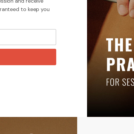
ssion and receive
ranteed to keep you